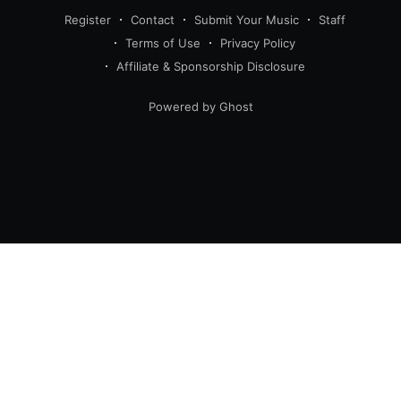
Register
Contact
Submit Your Music
Staff
Terms of Use
Privacy Policy
Affiliate & Sponsorship Disclosure
Powered by Ghost