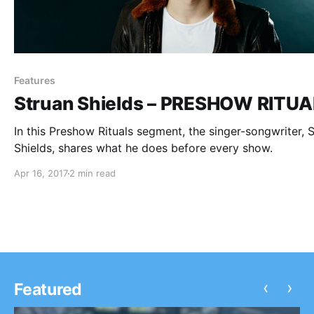
Features
Struan Shields – PRESHOW RITU
In this Preshow Rituals segment, the singer-songwriter, 
Shields, shares what he does before every show.
Apr 16, 2017
2 min read
‹
›
Featured