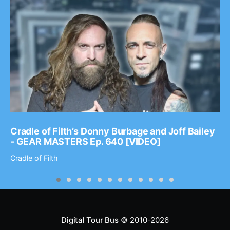
Cradle of Filth’s Donny Burbage and Joff Bailey
- GEAR MASTERS Ep. 640 [VIDEO]
Cradle of Filth
Digital Tour Bus
© 2010-2026