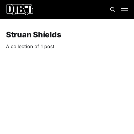
Struan Shields
A collection of 1 post