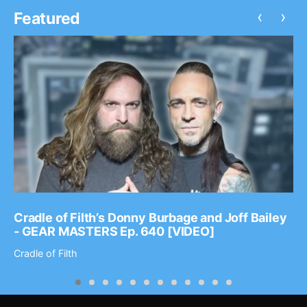
‹
›
Featured
Cradle of Filth’s Donny Burbage and Joff Bailey
- GEAR MASTERS Ep. 640 [VIDEO]
Cradle of Filth