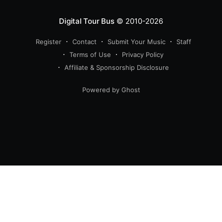
Digital Tour Bus
© 2010-2026
Register
Contact
Submit Your Music
Staff
Terms of Use
Privacy Policy
Affiliate & Sponsorship Disclosure
Powered by Ghost