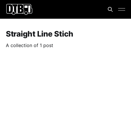
Straight Line Stich
A collection of 1 post