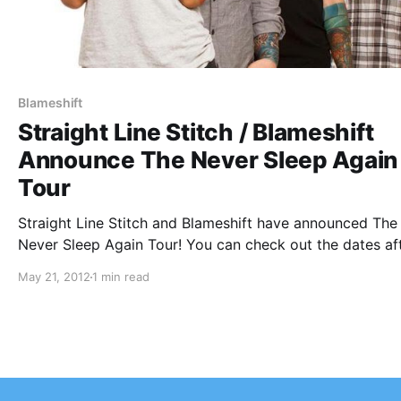
Blameshift
Straight Line Stitch / Blameshift
Announce The Never Sleep Again
Tour
Straight Line Stitch and Blameshift have announced The
Never Sleep Again Tour! You can check out the dates af
the break!
May 21, 2012
1 min read