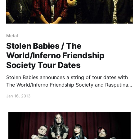
Metal
Stolen Babies / The
World/Inferno Friendship
Society Tour Dates
Stolen Babies announces a string of tour dates with
The World/Inferno Friendship Society and Rasputina
(on select dates) between their tour supporting
Jan 16, 2013
Turisas and Coal Chamber/Sevendust. You can check
out the dates after the break.