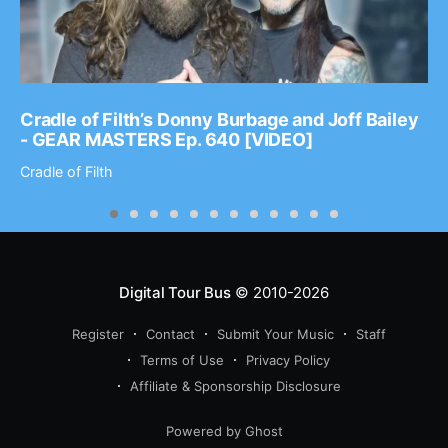
Cradle of Filth’s Donny Burbage and Joff Bailey
- GEAR MASTERS Ep. 640 [VIDEO]
Cradle of Filth
Digital Tour Bus
© 2010-2026
Register
Contact
Submit Your Music
Staff
Terms of Use
Privacy Policy
Affiliate & Sponsorship Disclosure
Powered by Ghost