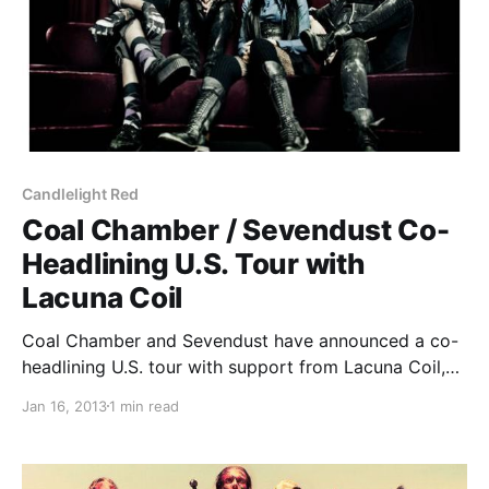
Candlelight Red
Coal Chamber / Sevendust Co-
Headlining U.S. Tour with
Lacuna Coil
Coal Chamber and Sevendust have announced a co-
headlining U.S. tour with support from Lacuna Coil,
as well as Stolen Babies and Candlelight Red on
Jan 16, 2013
1 min read
select dates. You can check out the dates after the
break.