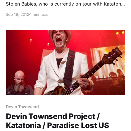
Stolen Babies, who is currently on tour with Katatonia
and Devin Townsend. You can check out their tips
Sep 19, 2012
1 min read
after the break.
Devin Townsend
Devin Townsend Project /
Katatonia / Paradise Lost US