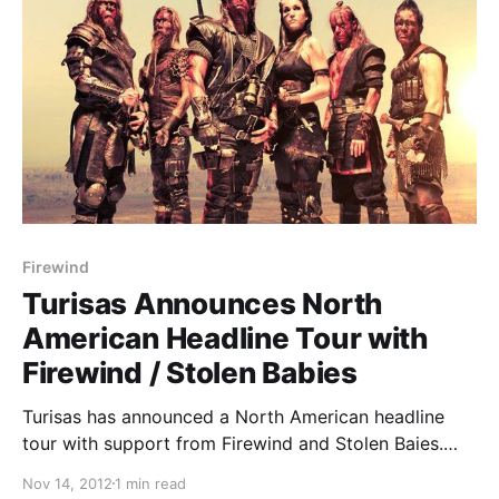
Firewind
Turisas Announces North
American Headline Tour with
Firewind / Stolen Babies
Turisas has announced a North American headline
tour with support from Firewind and Stolen Baies.
You can check out the dates after the break.
Nov 14, 2012
1 min read