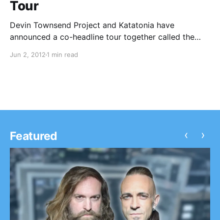
Tour
Devin Townsend Project and Katatonia have
announced a co-headline tour together called the
“Epic Kings & Idols Tour” with support from Paradise
Jun 2, 2012
1 min read
Lost and Stolen Babies. You can check out the dates
after the break!
‹
›
Featured