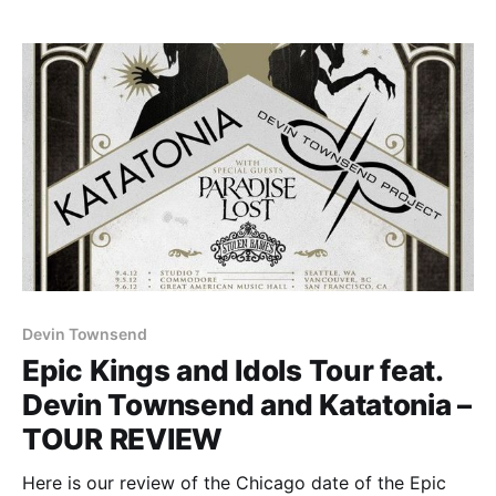
Devin Townsend
Epic Kings and Idols Tour feat.
Devin Townsend and Katatonia –
TOUR REVIEW
Here is our review of the Chicago date of the Epic