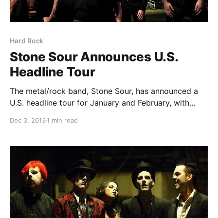
Hard Rock
Stone Sour Announces U.S.
Headline Tour
The metal/rock band, Stone Sour, has announced a
U.S. headline tour for January and February, with
support from, Pop Evil and Stolen Babies. You can
Dec 3, 2013
1 min read
check out the dates, details and tour poster, after the
break.