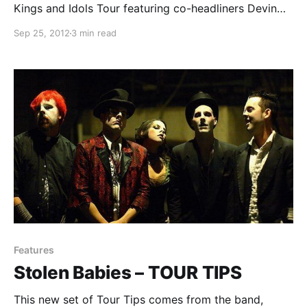
Kings and Idols Tour featuring co-headliners Devin
Townsend and Katatonia, as well as Paradise Lost
Sep 25, 2012
3 min read
and Stolen Babies. This tour hit The Bottom Lounge
on September 17th and you…
Features
Stolen Babies – TOUR TIPS
This new set of Tour Tips comes from the band,