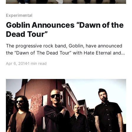
Experimental
Goblin Announces “Dawn of the
Dead Tour”
The progressive rock band, Goblin, have announced
the “Dawn of The Dead Tour” with Hate Eternal and
Stolen Babies. You can check out the dates, details
Apr 6, 2014
1 min read
and tour poster, after the break.