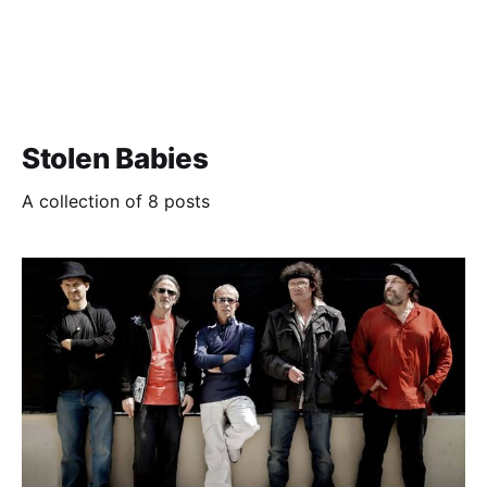
Stolen Babies
A collection of 8 posts