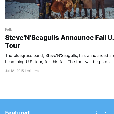
Folk
Steve’N’Seagulls Announce Fall U.
Tour
The bluegrass band, Steve’N’Seagulls, has announced a 
headlining U.S. tour, for this fall. The tour will begin on
September 8 in San Diego and will come to an end on
Jul 18, 2015
1 min read
September 29 in New York City. You can check out the
‹
›
Featured