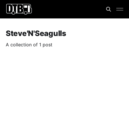
Steve'N'Seagulls
A collection of 1 post