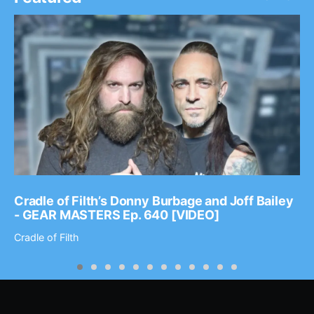
Cradle of Filth’s Donny Burbage and Joff Bailey
- GEAR MASTERS Ep. 640 [VIDEO]
Cradle of Filth