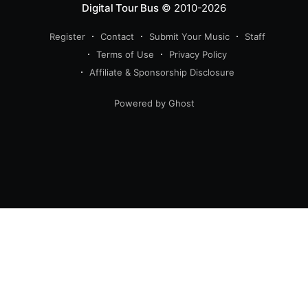
Digital Tour Bus
© 2010-2026
Register
Contact
Submit Your Music
Staff
Terms of Use
Privacy Policy
Affiliate & Sponsorship Disclosure
Powered by Ghost