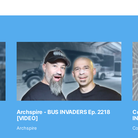
Archspire - BUS INVADERS Ep. 2218
Co
[VIDEO]
I
Archspire
Co