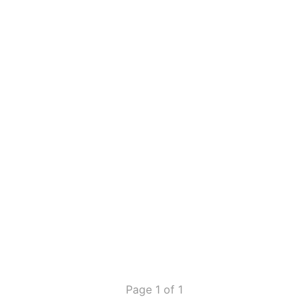
Page 1 of 1