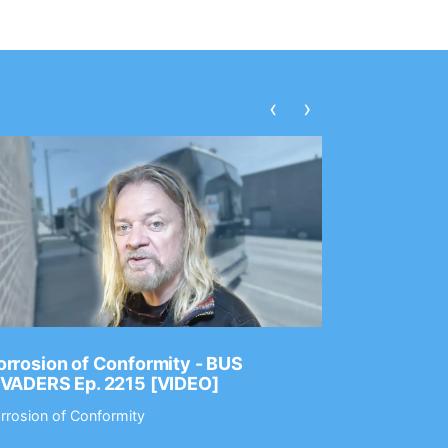
‹
›
rrosion of Conformity - BUS
Dance Gav
NVADERS Ep. 2215 [VIDEO]
GEAR MAS
rrosion of Conformity
Dance Gavin