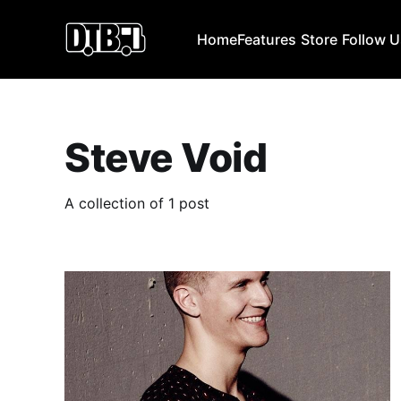
Home
Features
Store
Follow 
Steve Void
A collection of 1 post