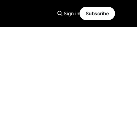
Sign in
Subscribe