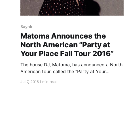
Baynk
Matoma Announces the
North American “Party at
Your Place Fall Tour 2016”
The house DJ, Matoma, has announced a North
American tour, called the “Party at Your
Place Fall Tour 2016,” for September and
Jul 7, 2016
1 min read
October. He will be touring in support of his
debut album, Hakuna Matoma. Cheat Codes,
Steve Void and Baynk will be…