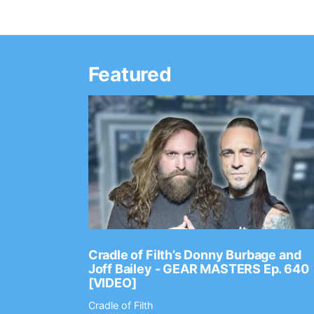
Featured
Ep. 2202
Cradle of Filth’s Donny Burbage and
Joff Bailey - GEAR MASTERS Ep. 640
[VIDEO]
Cradle of Filth