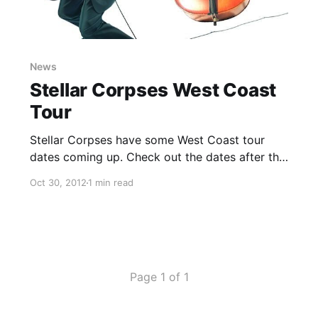
News
Stellar Corpses West Coast
Tour
Stellar Corpses have some West Coast tour
dates coming up. Check out the dates after the
break.
Oct 30, 2012
1 min read
Page 1 of 1