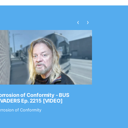
‹
›
rrosion of Conformity - BUS
Dance Gav
NVADERS Ep. 2215 [VIDEO]
GEAR MAS
rrosion of Conformity
Dance Gavin