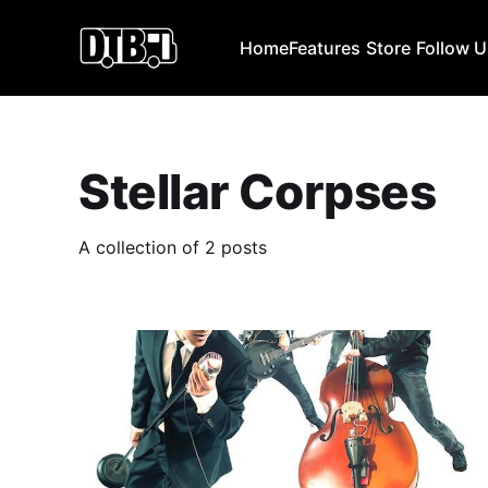
Home
Features
Store
Follow 
Stellar Corpses
A collection of 2 posts