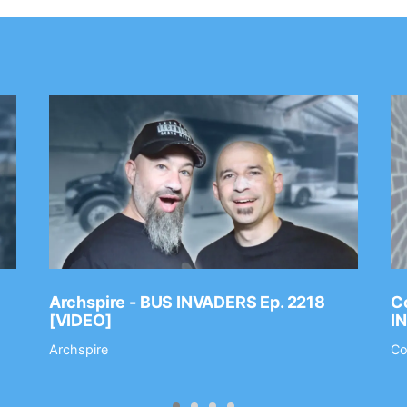
Archspire - BUS INVADERS Ep. 2218
Co
[VIDEO]
I
Archspire
Co