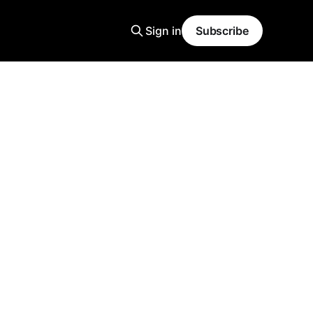
Sign in
Subscribe