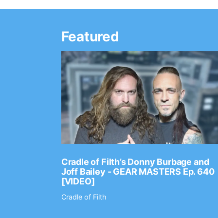
Featured
Ep. 2202
Cradle of Filth’s Donny Burbage and
Joff Bailey - GEAR MASTERS Ep. 640
[VIDEO]
Cradle of Filth