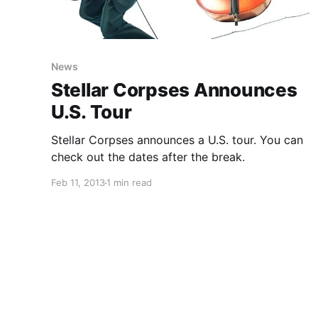
News
Stellar Corpses Announces
U.S. Tour
Stellar Corpses announces a U.S. tour. You can
check out the dates after the break.
Feb 11, 2013
1 min read