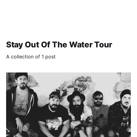
Stay Out Of The Water Tour
A collection of 1 post