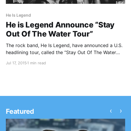
He Is Legend
He is Legend Announce “Stay
Out Of The Water Tour”
The rock band, He Is Legend, have announced a U.S.
headlining tour, called the “Stay Out Of The Water
Tour.” Sleepwave will be touring with them, as
Jul 17, 2015
1 min read
support. You can check out the dates, details and
poster, after the break.
‹
›
Featured