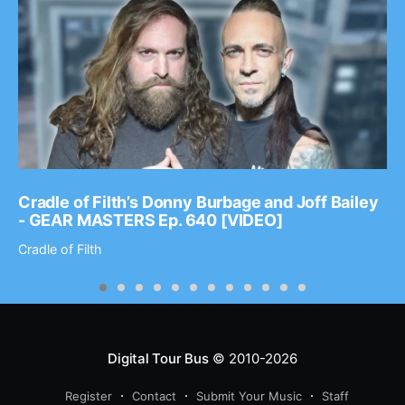
Cradle of Filth’s Donny Burbage and Joff Bailey
- GEAR MASTERS Ep. 640 [VIDEO]
Cradle of Filth
Digital Tour Bus
© 2010-2026
Register
Contact
Submit Your Music
Staff