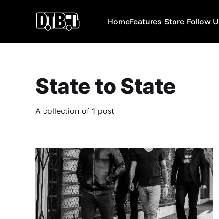
Home
Features
Store
Follow 
State to State
A collection of 1 post