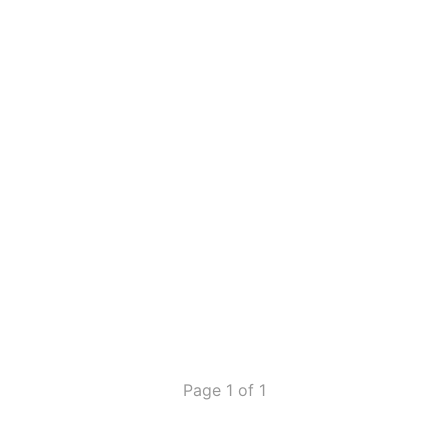
Page 1 of 1