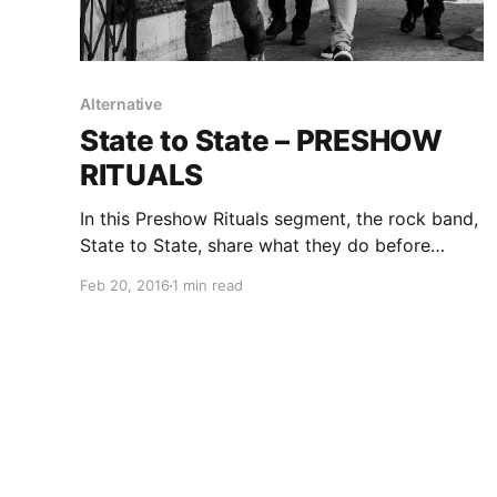
Alternative
State to State – PRESHOW
RITUALS
In this Preshow Rituals segment, the rock band,
State to State, share what they do before
taking the stage. You can check out the
Feb 20, 2016
1 min read
feature, after the break.