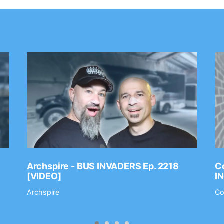
Archspire - BUS INVADERS Ep. 2218
Co
[VIDEO]
I
Archspire
Co