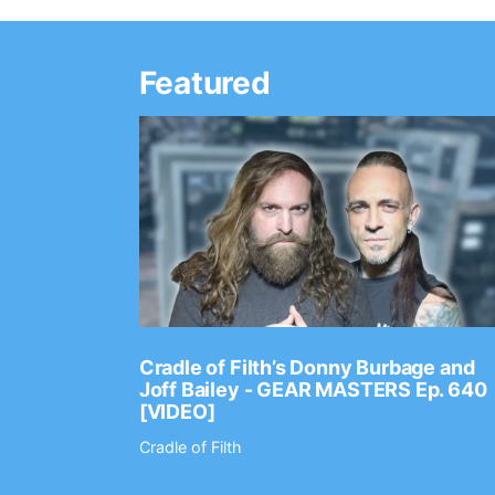
Featured
Ep. 2202
Cradle of Filth’s Donny Burbage and
Joff Bailey - GEAR MASTERS Ep. 640
[VIDEO]
Cradle of Filth