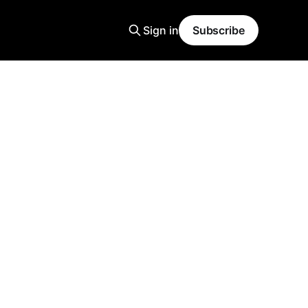
Sign in
Subscribe