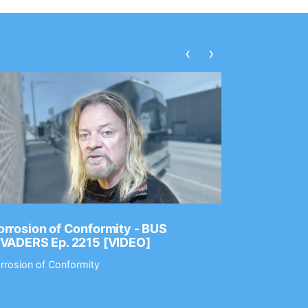
‹
›
rrosion of Conformity - BUS
Dance Gav
NVADERS Ep. 2215 [VIDEO]
GEAR MAS
rrosion of Conformity
Dance Gavin