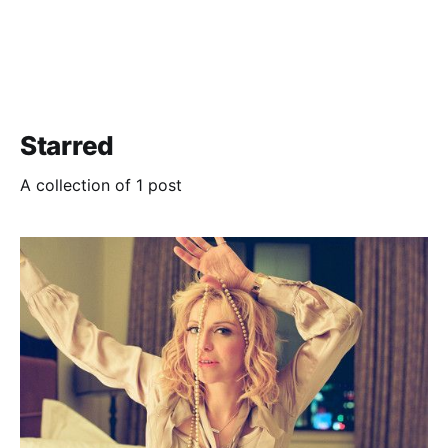
Starred
A collection of 1 post