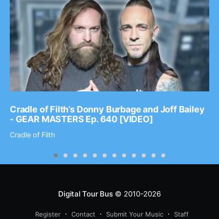
Cradle of Filth’s Donny Burbage and Joff Bailey
- GEAR MASTERS Ep. 640 [VIDEO]
Cradle of Filth
Digital Tour Bus
© 2010-2026
Register
Contact
Submit Your Music
Staff