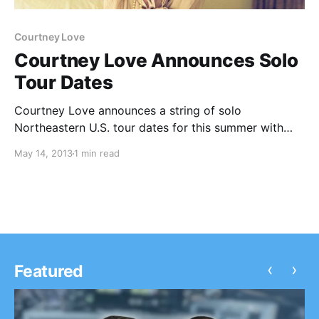
Courtney Love
Courtney Love Announces Solo
Tour Dates
Courtney Love announces a string of solo
Northeastern U.S. tour dates for this summer with
Starred (on select dates). You can check out the
May 14, 2013
1 min read
dates, after the break.
‹
›
Featured