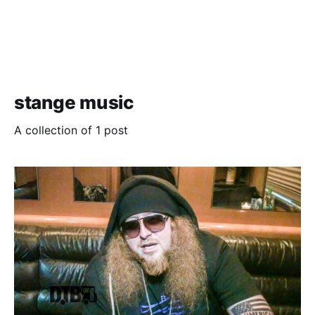
stange music
A collection of 1 post