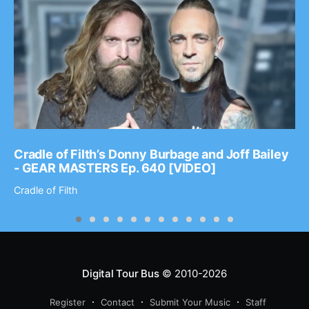
Cradle of Filth’s Donny Burbage and Joff Bailey
- GEAR MASTERS Ep. 640 [VIDEO]
Cradle of Filth
Digital Tour Bus
© 2010-2026
Register
Contact
Submit Your Music
Staff