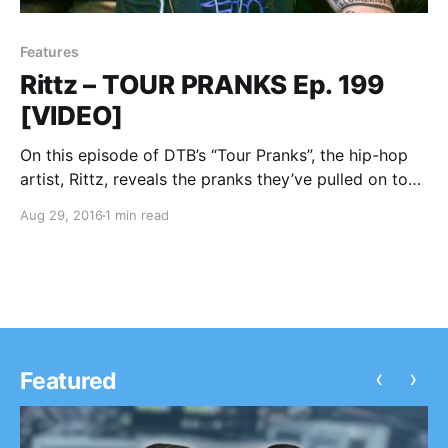
Features
Rittz – TOUR PRANKS Ep. 199
[VIDEO]
On this episode of DTB’s “Tour Pranks”, the hip-hop
artist, Rittz, reveals the pranks they’ve pulled on tour,
while on tour with Tech N9ne, Krizz Kaliko, ¡Mayday!,
Aug 29, 2016
1 min read
Stevie Stone and Ces Cru. Rittz is best known for
their songs “Switch…
‹
›
Featured