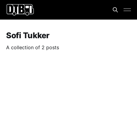
Sofi Tukker
A collection of 2 posts