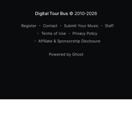
Digital Tour Bus
© 2010-2026
Register
Contact
Submit Your Music
Staff
Terms of Use
Privacy Policy
Affiliate & Sponsorship Disclosure
Powered by Ghost