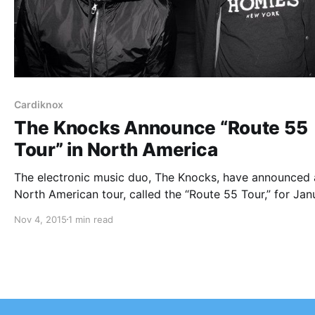
Cardiknox
The Knocks Announce “Route 55
Tour” in North America
The electronic music duo, The Knocks, have announced 
North American tour, called the “Route 55 Tour,” for Jan
and February. Cardiknox and Sofi Tukker will be on the t
Nov 4, 2015
1 min read
as support. You can check out dates, details and poster,
after…