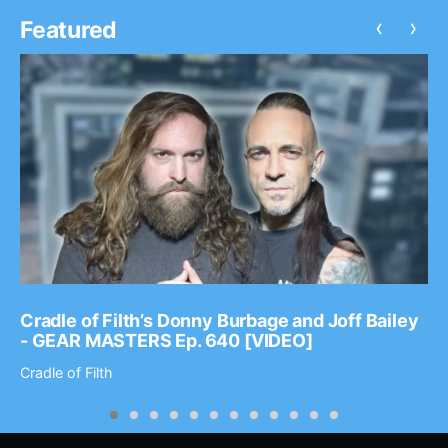
‹
›
Featured
Cradle of Filth’s Donny Burbage and Joff Bailey
- GEAR MASTERS Ep. 640 [VIDEO]
Cradle of Filth