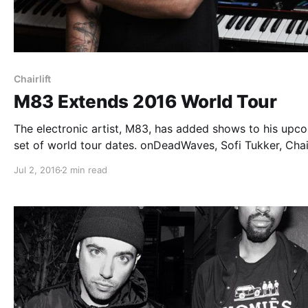
Chairlift
M83 Extends 2016 World Tour
The electronic artist, M83, has added shows to his upc
set of world tour dates. onDeadWaves, Sofi Tukker, Chair
Tennyson, Shura and Yeasayer will be joining on select 
Jul 2, 2016
2 min read
of the tour, as support. You can check out the dates…