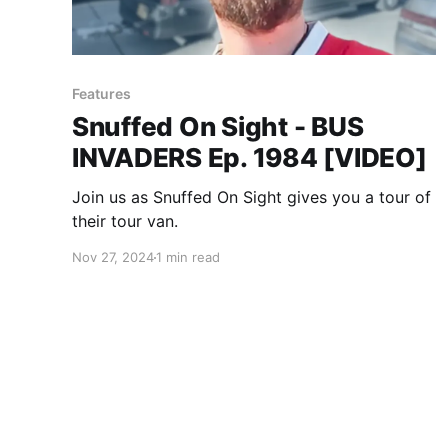
Features
Snuffed On Sight - BUS
INVADERS Ep. 1984 [VIDEO]
Join us as Snuffed On Sight gives you a tour of
their tour van.
Nov 27, 2024
1 min read