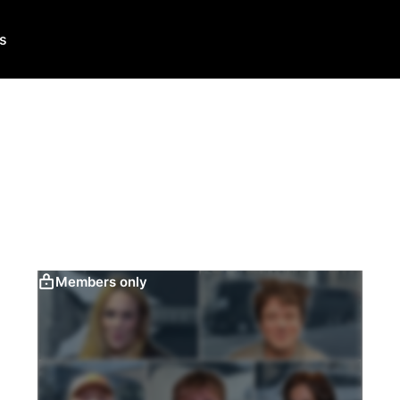
Us
Members only