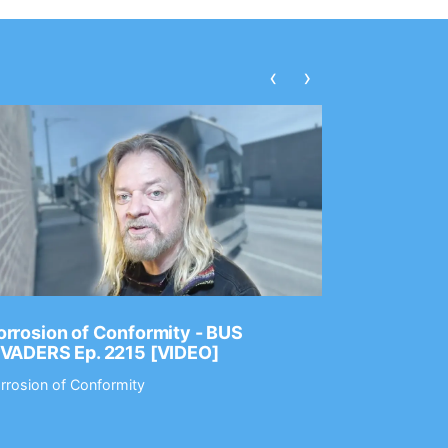
‹
›
rrosion of Conformity - BUS
Dance Gav
NVADERS Ep. 2215 [VIDEO]
GEAR MAS
rrosion of Conformity
Dance Gavin