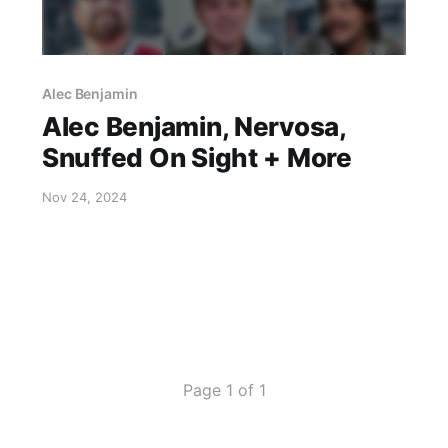
Alec Benjamin
Alec Benjamin, Nervosa,
Snuffed On Sight + More
Nov 24, 2024
Page 1 of 1