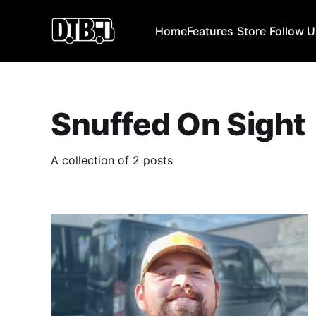
Home
Features
Store
Follow 
Snuffed On Sight
A collection of 2 posts