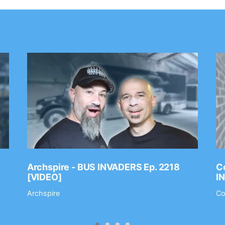
Archspire - BUS INVADERS Ep. 2218
Co
[VIDEO]
I
Archspire
Co