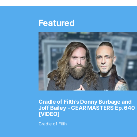
Featured
Ep. 2202
Cradle of Filth’s Donny Burbage and
Joff Bailey - GEAR MASTERS Ep. 640
[VIDEO]
Cradle of Filth