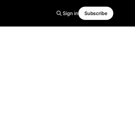
Sign in
Subscribe