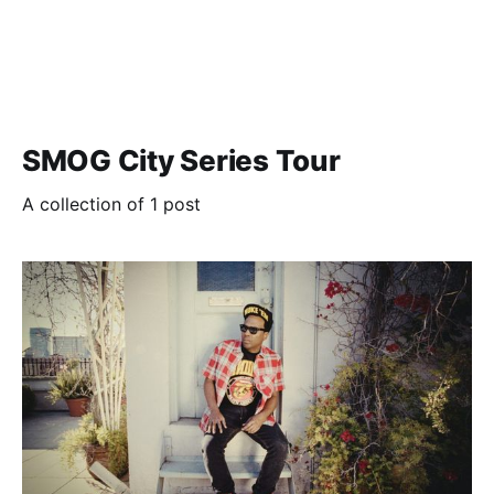
SMOG City Series Tour
A collection of 1 post