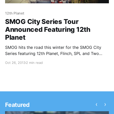
12th Planet
SMOG City Series Tour
Announced Featuring 12th
Planet
SMOG hits the road this winter for the SMOG City
Series featuring 12th Planet, Flinch, SPL and Two
Fresh. You can check out the dates, details and tour
Oct 26, 2013
2 min read
posters, after the break.
‹
›
Featured