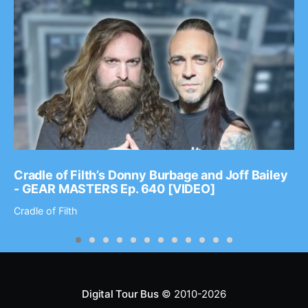
Cradle of Filth’s Donny Burbage and Joff Bailey
- GEAR MASTERS Ep. 640 [VIDEO]
Cradle of Filth
Digital Tour Bus
© 2010-2026