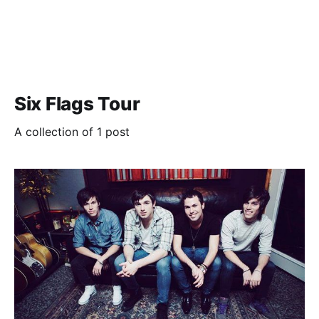
Six Flags Tour
A collection of 1 post