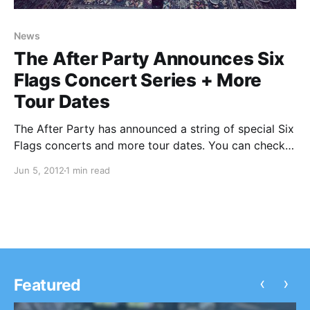
News
The After Party Announces Six
Flags Concert Series + More
Tour Dates
The After Party has announced a string of special Six
Flags concerts and more tour dates. You can check
out the dates after the break.
Jun 5, 2012
1 min read
‹
›
Featured