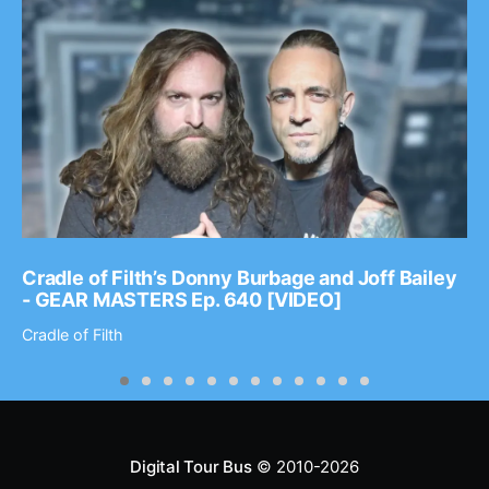
Cradle of Filth’s Donny Burbage and Joff Bailey
- GEAR MASTERS Ep. 640 [VIDEO]
Cradle of Filth
Digital Tour Bus
© 2010-2026