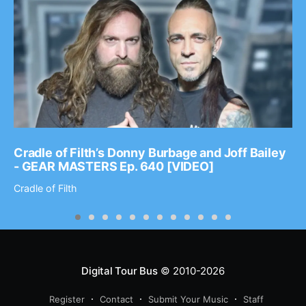
Cradle of Filth’s Donny Burbage and Joff Bailey
- GEAR MASTERS Ep. 640 [VIDEO]
Cradle of Filth
Digital Tour Bus
© 2010-2026
Register
Contact
Submit Your Music
Staff