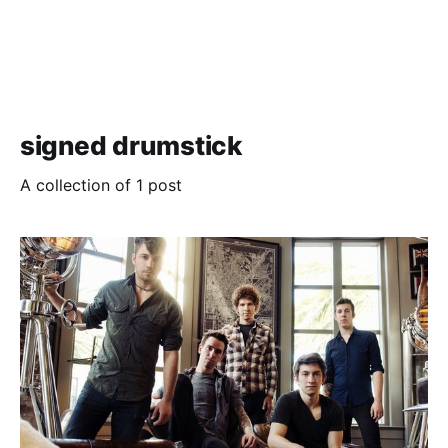
signed drumstick
A collection of 1 post