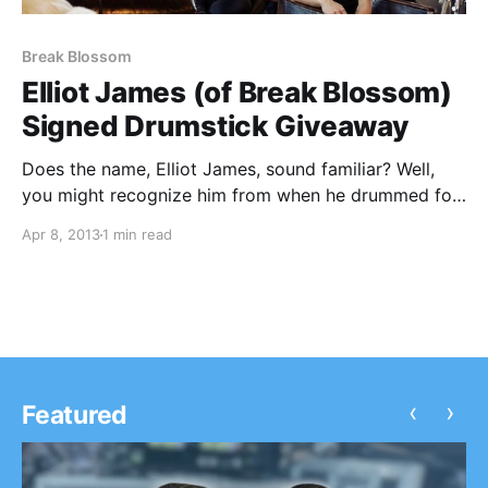
Break Blossom
Elliot James (of Break Blossom)
Signed Drumstick Giveaway
Does the name, Elliot James, sound familiar? Well,
you might recognize him from when he drummed for
the pop/rock band, Hey Monday, but more
Apr 8, 2013
1 min read
importantly for his current band, Break Blossom.
We’re giving away a signed/used drumstick to two
lucky…
‹
›
Featured