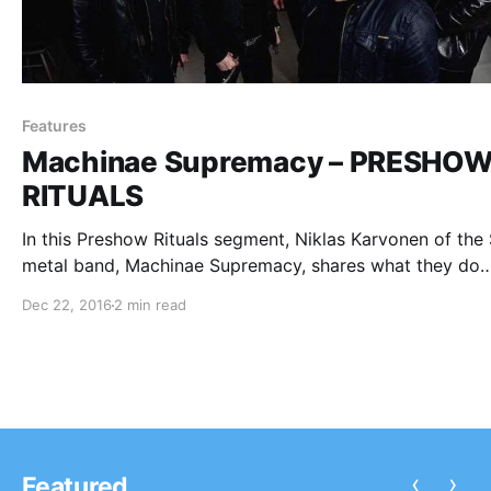
Features
Machinae Supremacy – PRESHO
RITUALS
In this Preshow Rituals segment, Niklas Karvonen of the
metal band, Machinae Supremacy, shares what they do
before every show. You can check out their rituals, after
Dec 22, 2016
2 min read
break.
‹
›
Featured