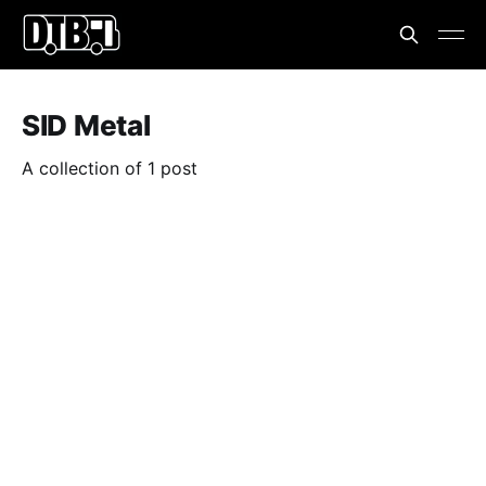
SID Metal
A collection of 1 post