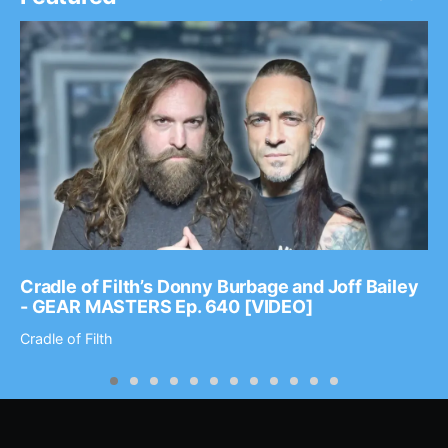
Cradle of Filth’s Donny Burbage and Joff Bailey
- GEAR MASTERS Ep. 640 [VIDEO]
Cradle of Filth