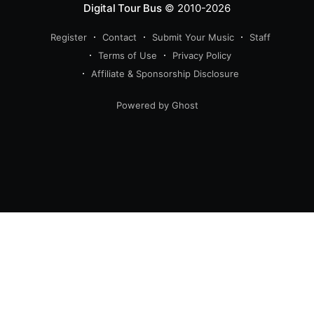
Digital Tour Bus
© 2010-2026
Register
Contact
Submit Your Music
Staff
Terms of Use
Privacy Policy
Affiliate & Sponsorship Disclosure
Powered by Ghost