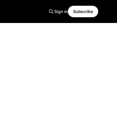
Sign in
Subscribe