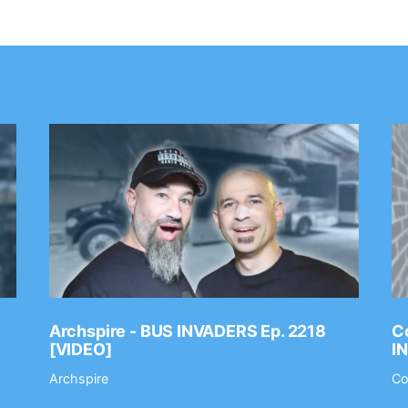
Archspire - BUS INVADERS Ep. 2218
Co
[VIDEO]
I
Archspire
Co