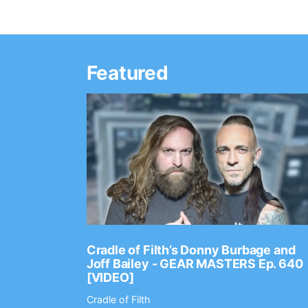
Featured
Ep. 2202
Cradle of Filth’s Donny Burbage and
Joff Bailey - GEAR MASTERS Ep. 640
[VIDEO]
Cradle of Filth