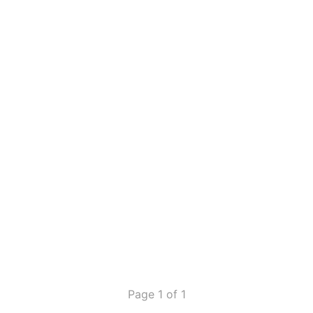
Page 1 of 1