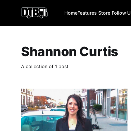
Home
Features
Store
Follow 
Shannon Curtis
A collection of 1 post