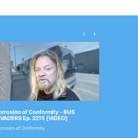
‹
›
rrosion of Conformity - BUS
Dance Gav
NVADERS Ep. 2215 [VIDEO]
GEAR MAS
rrosion of Conformity
Dance Gavin