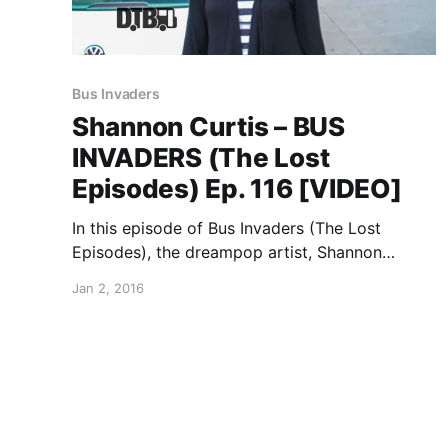
Bus Invaders
Shannon Curtis – BUS
INVADERS (The Lost
Episodes) Ep. 116 [VIDEO]
In this episode of Bus Invaders (The Lost
Episodes), the dreampop artist, Shannon
Curtis, takes you on a tour of her car, back in
Jan 2, 2016
2009. You can watch the video, after the break.