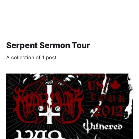
Serpent Sermon Tour
A collection of 1 post