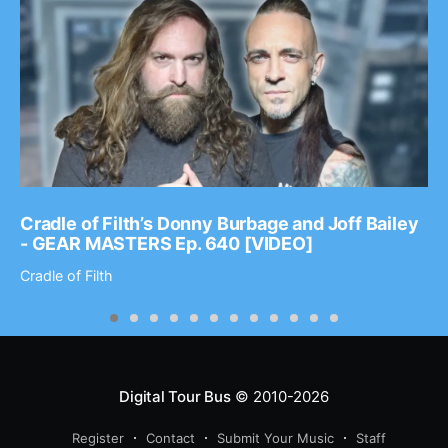
Cradle of Filth’s Donny Burbage and Joff Bailey
- GEAR MASTERS Ep. 640 [VIDEO]
Cradle of Filth
Digital Tour Bus
© 2010-2026
Register
Contact
Submit Your Music
Staff