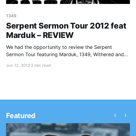
1349
Serpent Sermon Tour 2012 feat
Marduk – REVIEW
We had the opportunity to review the Serpent
Sermon Tour featuring Marduk, 1349, Withered and
Weapon when it stopped at Reggie’s Rock Club in
Jun 12, 2012
3 min read
Chicago! Check out our review after the break.
‹
›
Featured