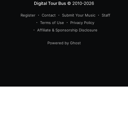
Digital Tour Bus
© 2010-2026
Register
Contact
Submit Your Music
Staff
Terms of Use
Privacy Policy
Affiliate & Sponsorship Disclosure
Powered by Ghost