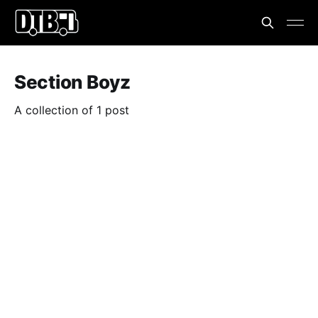
Section Boyz
A collection of 1 post