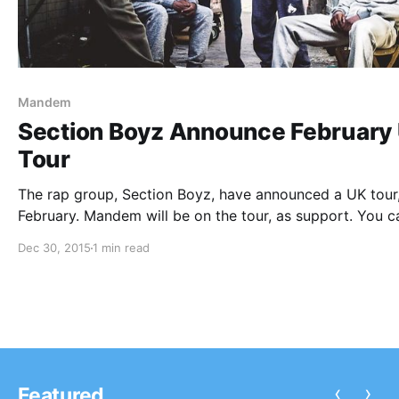
Mandem
Section Boyz Announce February
Tour
The rap group, Section Boyz, have announced a UK tour,
February. Mandem will be on the tour, as support. You c
check out the dates, details and poster, after the break.
Dec 30, 2015
1 min read
‹
›
Featured