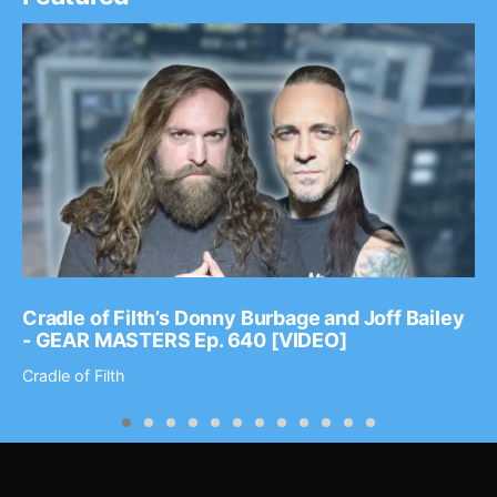
Cradle of Filth’s Donny Burbage and Joff Bailey
- GEAR MASTERS Ep. 640 [VIDEO]
Cradle of Filth