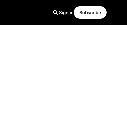
Sign in
Subscribe