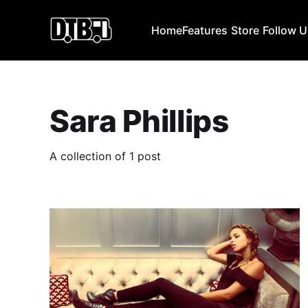
Home
Features
Store
Follow 
Sara Phillips
A collection of 1 post