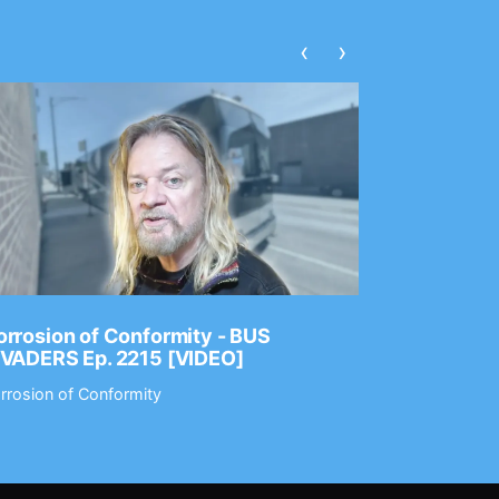
‹
›
rrosion of Conformity - BUS
Dance Gav
NVADERS Ep. 2215 [VIDEO]
GEAR MAS
rrosion of Conformity
Dance Gavin