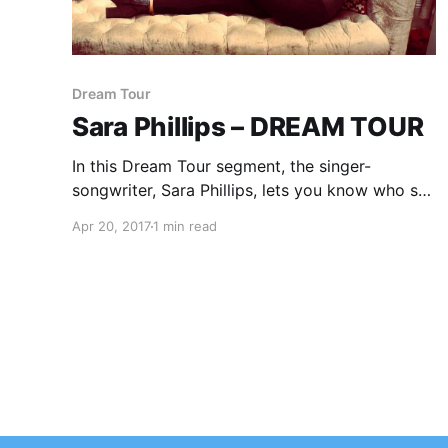
Dream Tour
Sara Phillips – DREAM TOUR
In this Dream Tour segment, the singer-
songwriter, Sara Phillips, lets you know who she
would like on her ultimate tour lineup.
Apr 20, 2017
1 min read