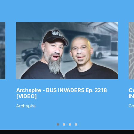
Archspire - BUS INVADERS Ep. 2218
Co
[VIDEO]
I
Archspire
Co