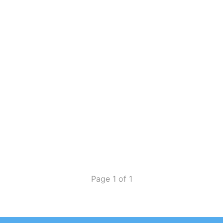
Page 1 of 1