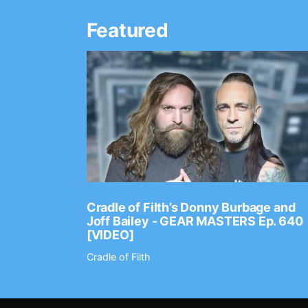
Featured
Ep. 2202
Cradle of Filth’s Donny Burbage and
Joff Bailey - GEAR MASTERS Ep. 640
[VIDEO]
Cradle of Filth