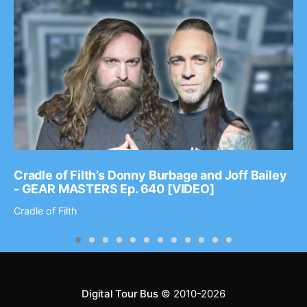
Cradle of Filth’s Donny Burbage and Joff Bailey
- GEAR MASTERS Ep. 640 [VIDEO]
Cradle of Filth
Digital Tour Bus
© 2010-2026