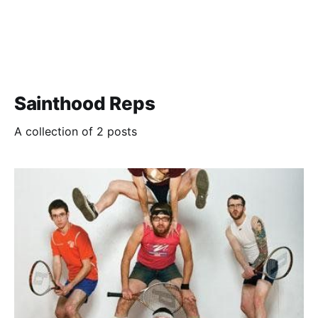
Sainthood Reps
A collection of 2 posts