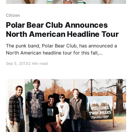
Citizen
Polar Bear Club Announces
North American Headline Tour
The punk band, Polar Bear Club, has announced a
North American headline tour for this fall,
immediately following their tour supporting Taking
Sep 5, 2013
2 min read
Back Sunday. Citizen, Diamond Youth and Sainthood
Reps will serve as support for this tour. You can
check…