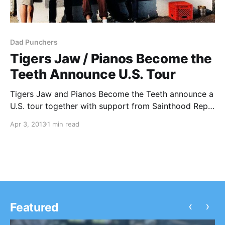
Dad Punchers
Tigers Jaw / Pianos Become the
Teeth Announce U.S. Tour
Tigers Jaw and Pianos Become the Teeth announce a
U.S. tour together with support from Sainthood Reps
and Dad Punchers. You can check out the dates,
Apr 3, 2013
1 min read
after the break.
‹
›
Featured