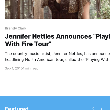
Brandy Clark
Jennifer Nettles Announces “Play
With Fire Tour”
The country music artist, Jennifer Nettles, has announc
headlining North American tour, called the “Playing With 
Tour,” for this fall. Brandy Clark and Ryan Kinder will be
Sep 1, 2015
1 min read
joining the tour, as support. You can check out the dat
‹
›
Featured