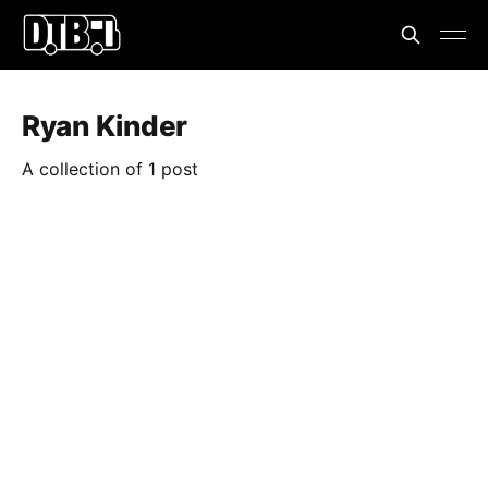
Ryan Kinder
A collection of 1 post