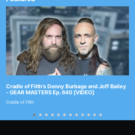
Cradle of Filth’s Donny Burbage and Joff Bailey
- GEAR MASTERS Ep. 640 [VIDEO]
Cradle of Filth