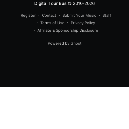
Digital Tour Bus
© 2010-2026
Register
Contact
Submit Your Music
Staff
Terms of Use
Privacy Policy
Affiliate & Sponsorship Disclosure
Powered by Ghost