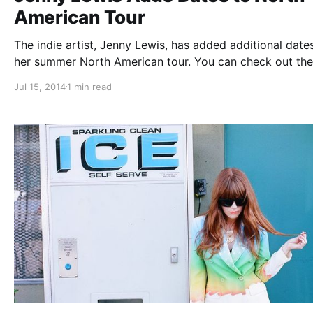
American Tour
The indie artist, Jenny Lewis, has added additional date
her summer North American tour. You can check out the
dates and details, after the break.
Jul 15, 2014
1 min read