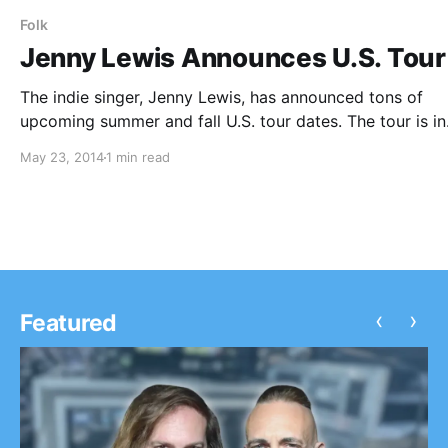
Folk
Jenny Lewis Announces U.S. Tour
The indie singer, Jenny Lewis, has announced tons of
upcoming summer and fall U.S. tour dates. The tour is in
support of her upcoming album, The Voyager, which is 
May 23, 2014
1 min read
released in July. Jenny will be performing alongside, Kur
Vile,…
‹
›
Featured