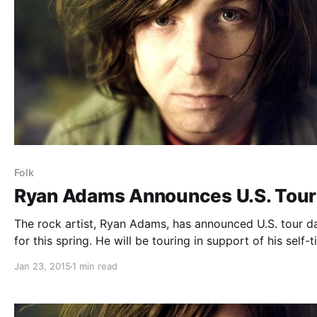
Folk
Ryan Adams Announces U.S. Tour
The rock artist, Ryan Adams, has announced U.S. tour da
for this spring. He will be touring in support of his self-t
album. The tour will be a mix of festival and headline
Jan 23, 2015
1 min read
performances, including stops at Coachella and Govern