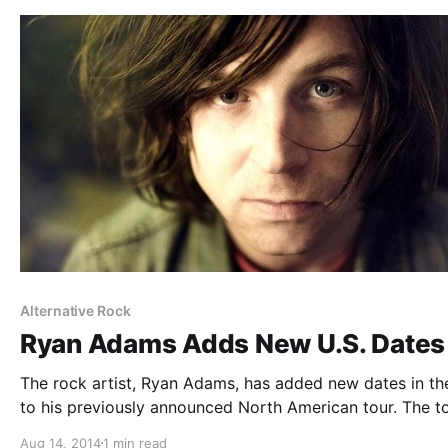
Alternative Rock
Ryan Adams Adds New U.S. Dates
The rock artist, Ryan Adams, has added new dates in th
to his previously announced North American tour. The to
in support of his self titled album, out September 9, 201
Aug 14, 2014
1 min read