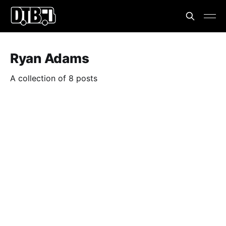
Ryan Adams
A collection of 8 posts