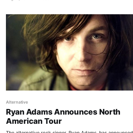
You can check out the dates and…
Alternative
Ryan Adams Announces North
American Tour
The alternative rock singer, Ryan Adams, has announced