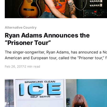
Alternative Country
Ryan Adams Announces the
“Prisoner Tour”
The singer-songwriter, Ryan Adams, has announced a N
American and European tour, called the “Prisoner tour,” f
March through September.
Feb 26, 2017
2 min read