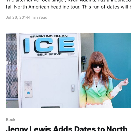
fall North American headline tour. This run of dates will 
support of his new, self-titled album. You can check out
Jul 26, 2014
1 min read
dates and details, after the break.
Beck
Jenny Lewis Adds Dates to North