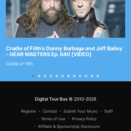
Cradle of Filth’s Donny Burbage and Joff Bailey
- GEAR MASTERS Ep. 640 [VIDEO]
Cradle of Filth
Digital Tour Bus
© 2010-2026
Register
Contact
Submit Your Music
Staff
Terms of Use
Privacy Policy
Affiliate & Sponsorship Disclosure