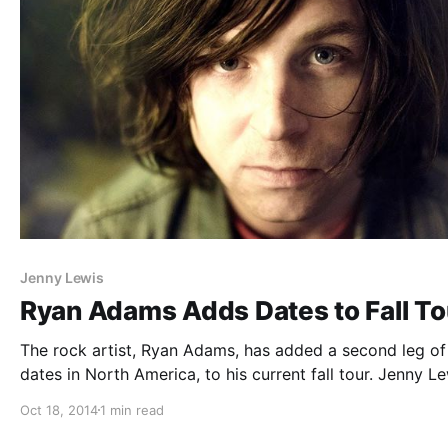
Jenny Lewis
Ryan Adams Adds Dates to Fall To
The rock artist, Ryan Adams, has added a second leg of
dates in North America, to his current fall tour. Jenny L
will be joining as support, on select dates. You can che
Oct 18, 2014
1 min read
the dates and details, after…