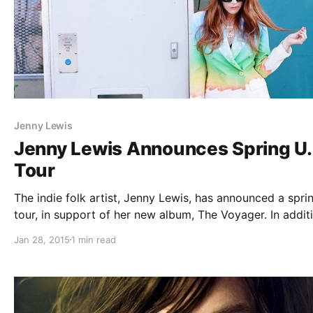
Jenny Lewis
Jenny Lewis Announces Spring U.
Tour
The indie folk artist, Jenny Lewis, has announced a spri
tour, in support of her new album, The Voyager. In addit
she will be supporting Ryan Adams on three dates, as we
Jan 28, 2015
1 min read
playing Coachella. You can check out the…