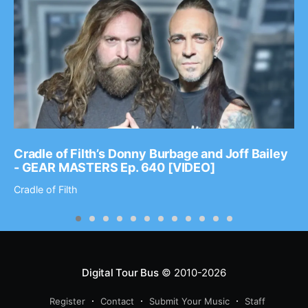
Cradle of Filth’s Donny Burbage and Joff Bailey
- GEAR MASTERS Ep. 640 [VIDEO]
Cradle of Filth
Digital Tour Bus
© 2010-2026
Register
Contact
Submit Your Music
Staff