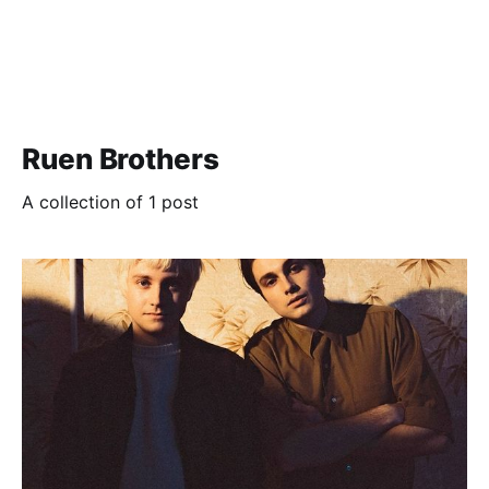
Ruen Brothers
A collection of 1 post