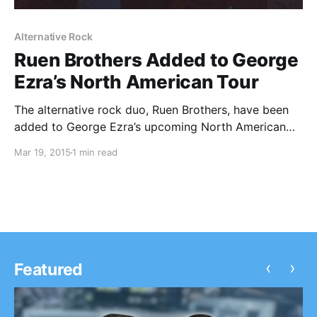
Alternative Rock
Ruen Brothers Added to George
Ezra’s North American Tour
The alternative rock duo, Ruen Brothers, have been
added to George Ezra’s upcoming North American
tour. The tour will begin at the end of the month. You
Mar 19, 2015
1 min read
can check out the dates, details and poster, after the
break.
‹
›
Featured