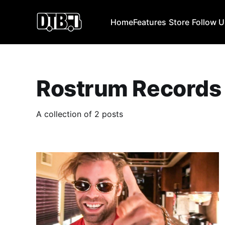
Home
Features
Store
Follow 
Rostrum Records
A collection of 2 posts