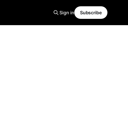
Sign in
Subscribe