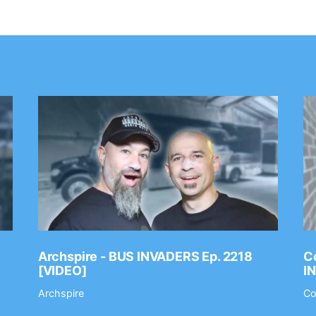
Archspire - BUS INVADERS Ep. 2218
Co
[VIDEO]
I
Archspire
Co