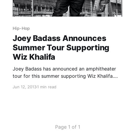
Hip-Hop
Joey Badass Announces
Summer Tour Supporting
Wiz Khalifa
Joey Badass has announced an amphitheater
tour for this summer supporting Wiz Khalifa.
The tour will be hitting many North American
Jun 12, 2013
1 min read
cities in July and August. You can check out the
dates, after the break.
Page 1 of 1