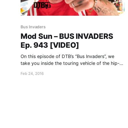
Bus Invaders
Mod Sun – BUS INVADERS
Ep. 943 [VIDEO]
On this episode of DTB’s “Bus Invaders”, we
take you inside the touring vehicle of the hip-
hop artist, Mod Sun, while on the Vans Warped
Feb 24, 2016
Tour. You can watch the video, after the break.