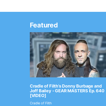
Featured
Ep. 2202
Cradle of Filth’s Donny Burbage and
Joff Bailey - GEAR MASTERS Ep. 640
[VIDEO]
Cradle of Filth