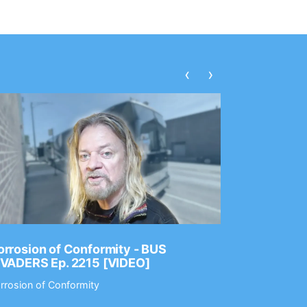
‹
›
rrosion of Conformity - BUS
Dance Gav
NVADERS Ep. 2215 [VIDEO]
GEAR MAS
rrosion of Conformity
Dance Gavin