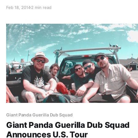
Tour” with Inna Vision and New Kingston. You can check
Feb 18, 2014
2 min read
the dates, details and tour poster, after the break.
Giant Panda Guerilla Dub Squad
Giant Panda Guerilla Dub Squad
Announces U.S. Tour