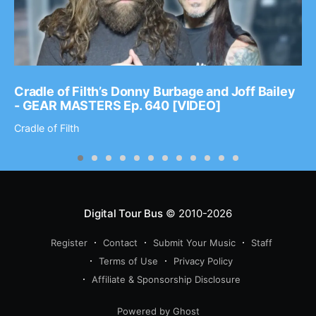
Cradle of Filth’s Donny Burbage and Joff Bailey
- GEAR MASTERS Ep. 640 [VIDEO]
Cradle of Filth
Digital Tour Bus
© 2010-2026
Register
Contact
Submit Your Music
Staff
Terms of Use
Privacy Policy
Affiliate & Sponsorship Disclosure
Powered by Ghost