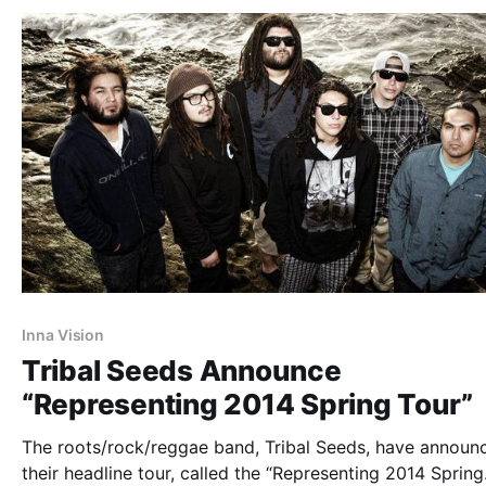
Inna Vision
Tribal Seeds Announce
“Representing 2014 Spring Tour”
The roots/rock/reggae band, Tribal Seeds, have announ
their headline tour, called the “Representing 2014 Spring