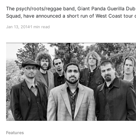
The psych/roots/reggae band, Giant Panda Guerilla Dub
Squad, have announced a short run of West Coast tour 
starting mid-January with support from, The Expanders
Jan 13, 2014
1 min read
The Simpkin Project. You can check out the dates and
details, after the break.
Features