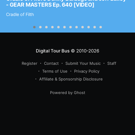
- GEAR MASTERS Ep. 640 [VIDEO]
Cradle of Filth
Digital Tour Bus
© 2010-2026
Register
Contact
Submit Your Music
Staff
Terms of Use
Privacy Policy
Affiliate & Sponsorship Disclosure
Powered by Ghost