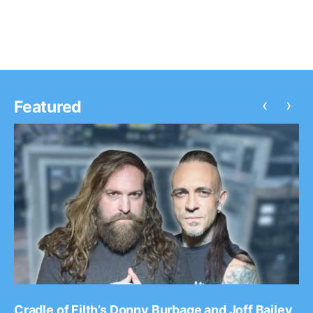
the tour, as support. You can…
‹
›
Featured
Cradle of Filth’s Donny Burbage and Joff Bailey