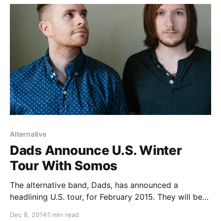
break.
Alternative
Dads Announce U.S. Winter
Tour With Somos
The alternative band, Dads, has announced a
headlining U.S. tour, for February 2015. They will be
touring in support of their sophomore album, I’ll Be
Dec 8, 2014
1 min read
The Tornado. Somos and Roger Harvey will be joining