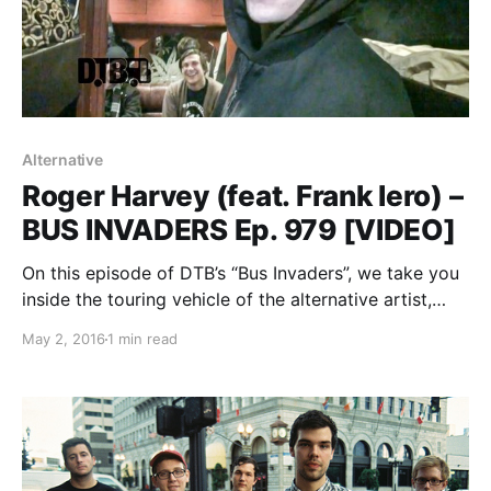
Alternative
Roger Harvey (feat. Frank Iero) –
BUS INVADERS Ep. 979 [VIDEO]
On this episode of DTB’s “Bus Invaders”, we take you
inside the touring vehicle of the alternative artist,
Roger Harvey, while on tour with Frank Iero. You can
May 2, 2016
1 min read
watch the video, after the break.