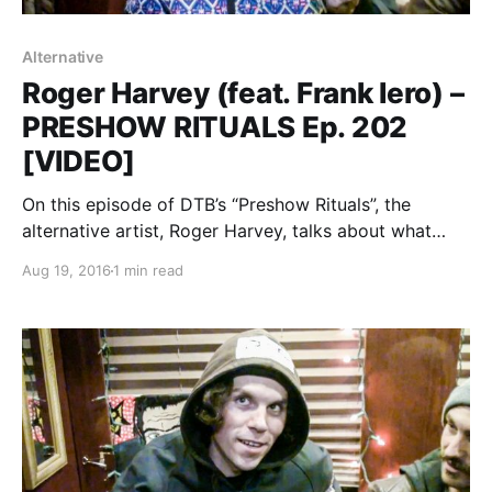
Alternative
Roger Harvey (feat. Frank Iero) –
PRESHOW RITUALS Ep. 202
[VIDEO]
On this episode of DTB’s “Preshow Rituals”, the
alternative artist, Roger Harvey, talks about what
they do before taking the stage, while on tour with
Aug 19, 2016
1 min read
Frank Iero. Roger Harvey is best known for his songs
“City Deer” and “Psychedelic Dogs”….