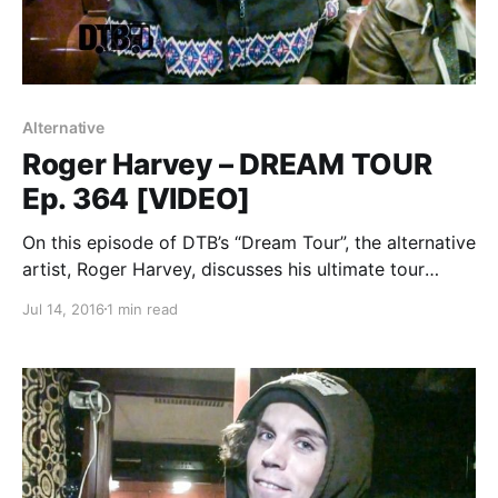
Alternative
Roger Harvey – DREAM TOUR
Ep. 364 [VIDEO]
On this episode of DTB’s “Dream Tour”, the alternative
artist, Roger Harvey, discusses his ultimate tour
lineup, while on tour with Frank Iero. Roger Harvey is
Jul 14, 2016
1 min read
best known for their songs “City Deer” and
“Psychedelic Dogs”. You can watch the…