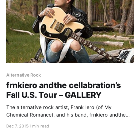
Alternative Rock
frnkiero andthe cellabration’s
Fall U.S. Tour – GALLERY
The alternative rock artist, Frank Iero (of My
Chemical Romance), and his band, frnkiero andthe
cellabration, toured through Chicago recently. We
Dec 7, 2015
1 min read
were there to check out the show and take some
photos. You can check out the gallery, after the