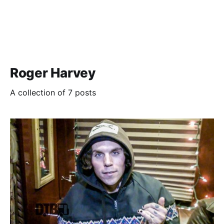
Roger Harvey
A collection of 7 posts