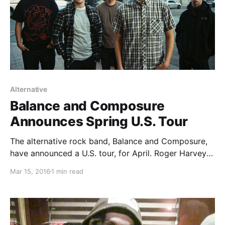
Alternative
Balance and Composure
Announces Spring U.S. Tour
The alternative rock band, Balance and Composure,
have announced a U.S. tour, for April. Roger Harvey
will be on the tour, as support. You can check out the
Mar 15, 2016
1 min read
dates, details and poster, after the break.