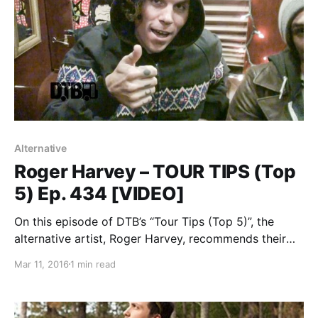
Alternative
Roger Harvey – TOUR TIPS (Top
5) Ep. 434 [VIDEO]
On this episode of DTB’s “Tour Tips (Top 5)”, the
alternative artist, Roger Harvey, recommends their
tips for being on tour, while on tour with Frank Iero.
Mar 11, 2016
1 min read
You can watch the video, after the break.