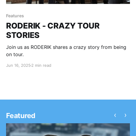
Features
RODERIK - CRAZY TOUR
STORIES
Join us as RODERIK shares a crazy story from being
on tour.
Jun 16, 2025
2 min read
‹
›
Featured