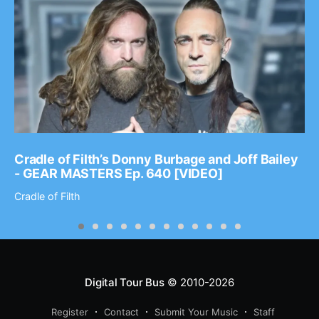
Cradle of Filth’s Donny Burbage and Joff Bailey
- GEAR MASTERS Ep. 640 [VIDEO]
Cradle of Filth
Digital Tour Bus
© 2010-2026
Register
Contact
Submit Your Music
Staff