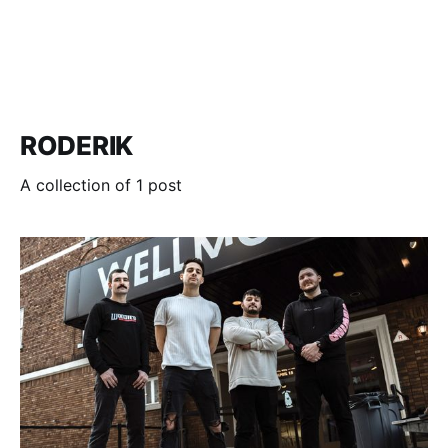
RODERIK
A collection of 1 post