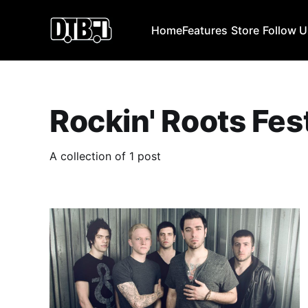
Home
Features
Store
Follow 
Rockin' Roots Fes
A collection of 1 post