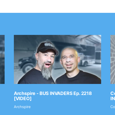
Archspire - BUS INVADERS Ep. 2218
Co
[VIDEO]
I
Archspire
Co