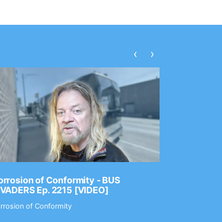
‹
›
rrosion of Conformity - BUS
Dance Gav
NVADERS Ep. 2215 [VIDEO]
GEAR MAS
rrosion of Conformity
Dance Gavin