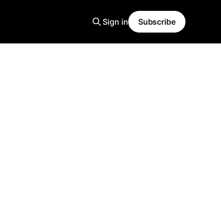
Sign in
Subscribe