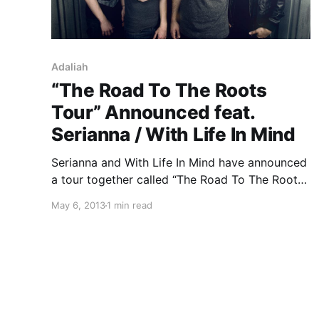
Adaliah
“The Road To The Roots
Tour” Announced feat.
Serianna / With Life In Mind
Serianna and With Life In Mind have announced
a tour together called “The Road To The Roots
Tour” with support from Adaliah and Leaders.
May 6, 2013
1 min read
You can check out the dates, after the break.