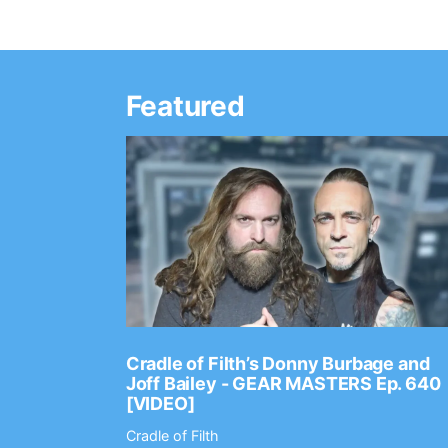
Featured
Ep. 2202
Cradle of Filth’s Donny Burbage and
Joff Bailey - GEAR MASTERS Ep. 640
[VIDEO]
Cradle of Filth