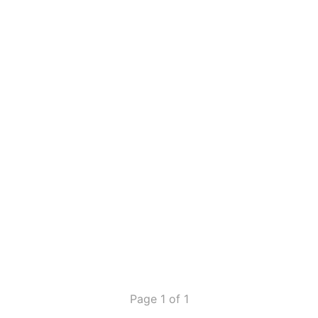
Page 1 of 1