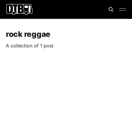
rock reggae
A collection of 1 post