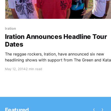
Iration
Iration Announces Headline Tour
Dates
The reggae rockers, Iration, have announced six new
headlining shows with support from The Green and Kata
starting May 31. This is in addition to their summer tour 
May 12, 2014
2 min read
support of Rebelution. You can check out the dates, det
and…
‹
›
Featured