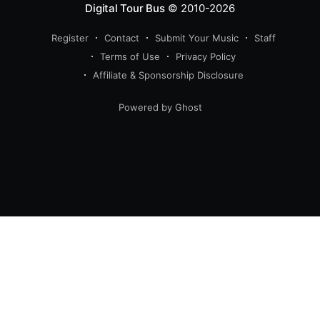
Digital Tour Bus
© 2010-2026
Register
Contact
Submit Your Music
Staff
Terms of Use
Privacy Policy
Affiliate & Sponsorship Disclosure
Powered by Ghost