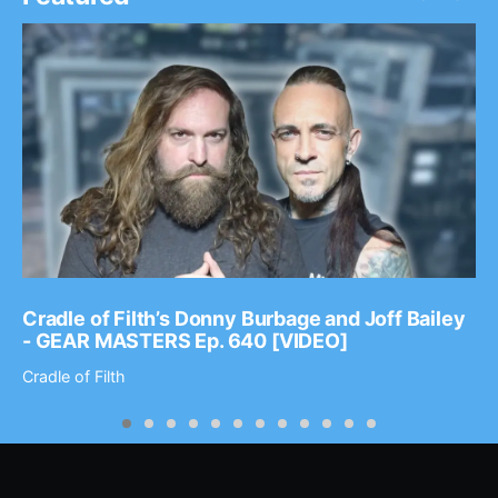
Cradle of Filth’s Donny Burbage and Joff Bailey
- GEAR MASTERS Ep. 640 [VIDEO]
Cradle of Filth