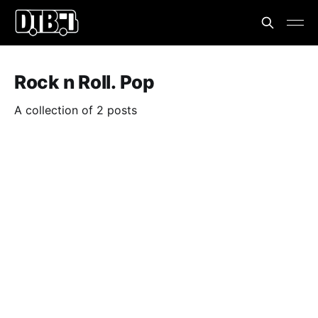
Rock n Roll. Pop
A collection of 2 posts