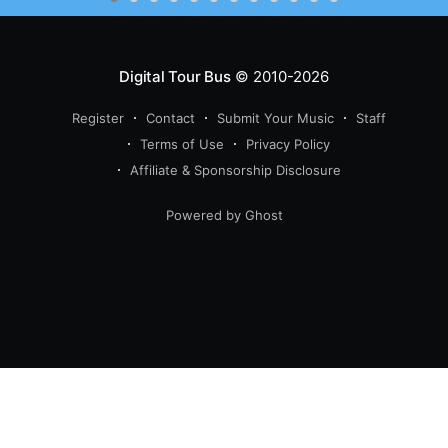
Digital Tour Bus
© 2010-2026
Register
Contact
Submit Your Music
Staff
Terms of Use
Privacy Policy
Affiliate & Sponsorship Disclosure
Powered by Ghost