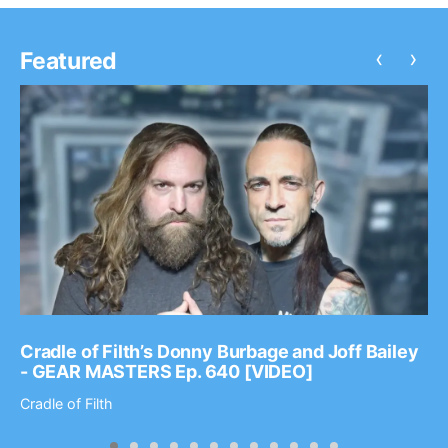
‹
›
Featured
Cradle of Filth’s Donny Burbage and Joff Bailey
- GEAR MASTERS Ep. 640 [VIDEO]
Cradle of Filth