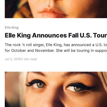
Elle King
Elle King Announces Fall U.S. Tou
The rock ‘n roll singer, Elle King, has announced a U.S. to
for October and November. She will be touring in suppor
her debut album, Love Stuff. You can check out the date
Jul 2, 2016
1 min read
details and poster, after the break.