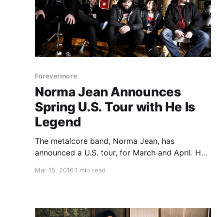
Forevermore
Norma Jean Announces
Spring U.S. Tour with He Is
Legend
The metalcore band, Norma Jean, has
announced a U.S. tour, for March and April. He
Is Legend, Forevermore and Rival Choir will be
Mar 15, 2016
1 min read
joining the tour, as support. You can check out
the dates, details and poster, after the break.