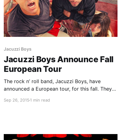
Jacuzzi Boys
Jacuzzi Boys Announce Fall
European Tour
The rock n’ roll band, Jacuzzi Boys, have
announced a European tour, for this fall. They
will be touring in support of their newest EP,
Sep 26, 2015
1 min read
Happy Damage. Ex Hex will be joining the tour,
on select dates. You can check…