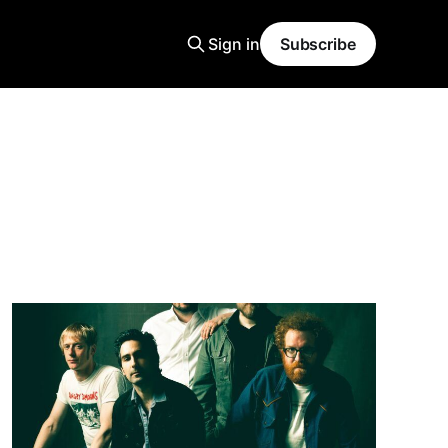
Sign in
Subscribe