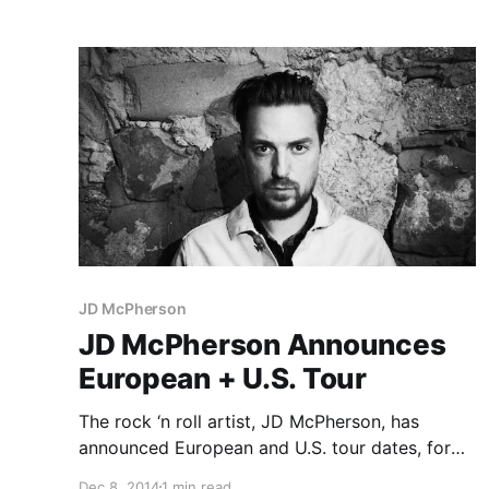
Business and Social Distortion. You can check
to the…
JD McPherson
JD McPherson Announces
European + U.S. Tour
The rock ‘n roll artist, JD McPherson, has
announced European and U.S. tour dates, for
winter/spring 2015. They will be touring in
Dec 8, 2014
1 min read