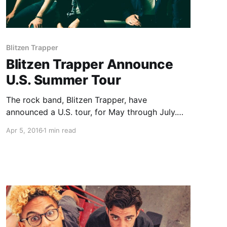
Blitzen Trapper
Blitzen Trapper Announce
U.S. Summer Tour
The rock band, Blitzen Trapper, have
announced a U.S. tour, for May through July.
The tour will be in support of their most recent
Apr 5, 2016
1 min read
album, All Across This Land. You can check out
the dates and details, after the break.