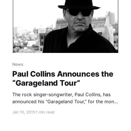
News
Paul Collins Announces the
“Garageland Tour”
The rock singer-songwriter, Paul Collins, has
announced his “Garageland Tour,” for the month
of January. The tour will also include special
Jan 10, 2015
1 min read
guests, The Rich Hands. You can check out the
dates, details and poster, after the break.