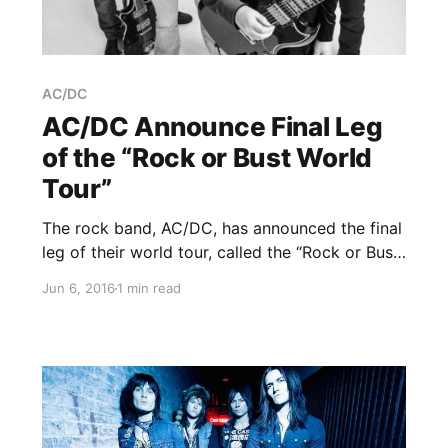
AC/DC
AC/DC Announce Final Leg
of the “Rock or Bust World
Tour”
The rock band, AC/DC, has announced the final
leg of their world tour, called the “Rock or Bust
World Tour,” for August through September. The
Jun 6, 2016
1 min read
tour will be in support of their album, Rock or
Bust. You can check out…