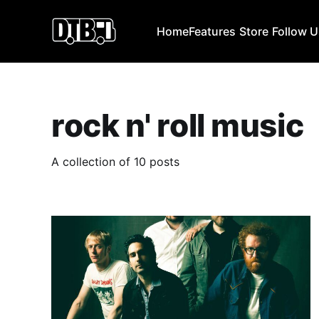
Home
Features
Store
Follow 
rock n' roll music
A collection of 10 posts