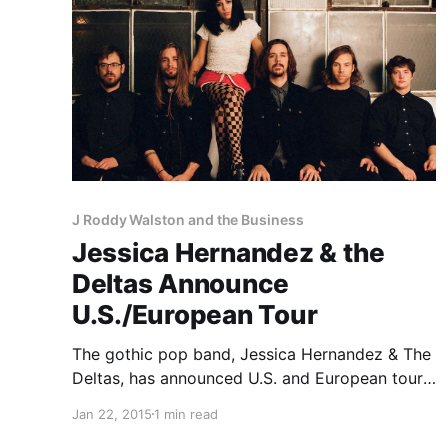
J Roddy Walston and the Business
Jessica Hernandez & the
Deltas Announce
U.S./European Tour
The gothic pop band, Jessica Hernandez & The
Deltas, has announced U.S. and European tour
dates, for this spring. They will be playing
Jan 22, 2015
1 min read
select dates with J Roddy Walston and the