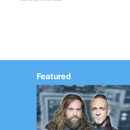
support of his upcoming album, Let The Good
Times Roll. You can check out the dates and
details,…
Featured