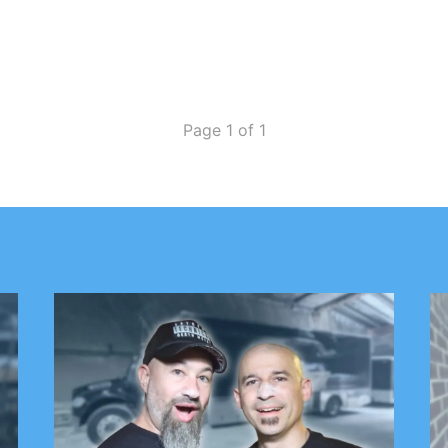
Page 1 of 1