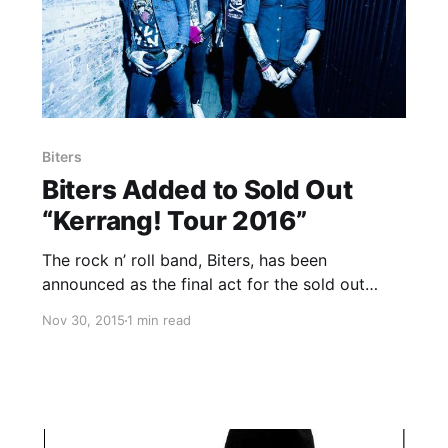
Biters
Biters Added to Sold Out
“Kerrang! Tour 2016”
The rock n’ roll band, Biters, has been
announced as the final act for the sold out
“Kerrang! Tour 2016.” They will join the
Nov 30, 2015
1 min read
previously announced bands: Sum 41, Frank
Carter & The Rattlesnakes and Roam. You can
check out the…