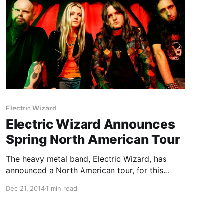
Electric Wizard
Electric Wizard Announces
Spring North American Tour
The heavy metal band, Electric Wizard, has
announced a North American tour, for this
spring. They will be touring in support of their
Dec 21, 2014
1 min read
latest album, Time to Die. Satan’s Satyrs will be
joining the tour, as support. You can check…