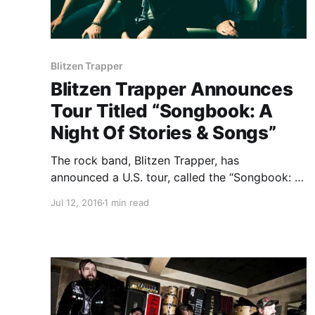
Blitzen Trapper
Blitzen Trapper Announces
Tour Titled “Songbook: A
Night Of Stories & Songs”
The rock band, Blitzen Trapper, has
announced a U.S. tour, called the “Songbook: A
Night Of Stories & Songs,” for September and
Jul 12, 2016
1 min read
October. The tour will consist of all band
members, but a stripped-down acoustic
experience that will feature Blitzen Trapper
telling stories…