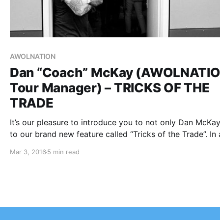
AWOLNATION
Dan “Coach” McKay (AWOLNATIO
Tour Manager) – TRICKS OF THE
TRADE
It’s our pleasure to introduce you to not only Dan McKay
to our brand new feature called “Tricks of the Trade”. In a
our other features, we highlight bands/artists; now we 
Mar 3, 2016
5 min read
to take you into the world…