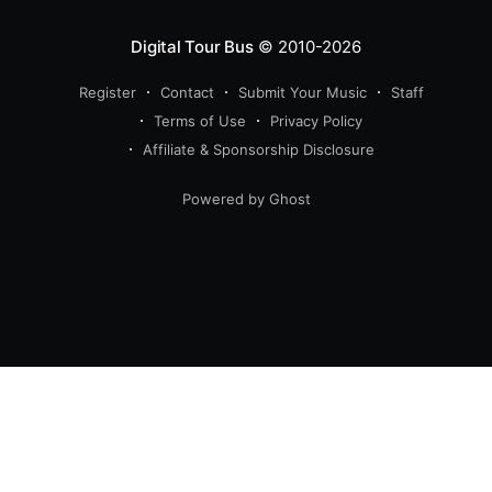
Digital Tour Bus
© 2010-2026
Register
Contact
Submit Your Music
Staff
Terms of Use
Privacy Policy
Affiliate & Sponsorship Disclosure
Powered by Ghost