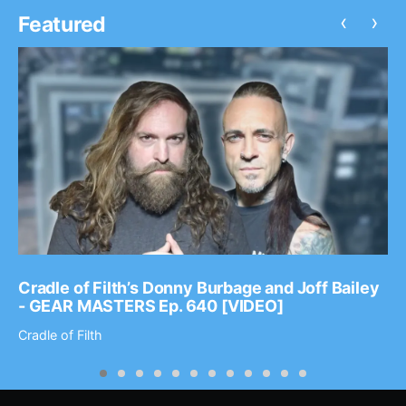
‹
›
Featured
Cradle of Filth’s Donny Burbage and Joff Bailey
- GEAR MASTERS Ep. 640 [VIDEO]
Cradle of Filth