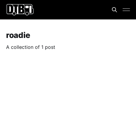
roadie
A collection of 1 post