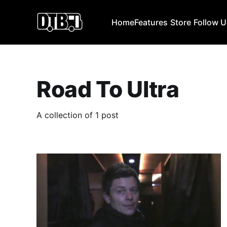
Home
Features
Store
Follow 
Road To Ultra
A collection of 1 post