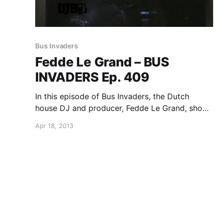
Bus Invaders
Fedde Le Grand – BUS
INVADERS Ep. 409
In this episode of Bus Invaders, the Dutch
house DJ and producer, Fedde Le Grand, shows
us around his tour bus while he was on the
Apr 18, 2013
Ultra Music Festival presents the “Road To
Ultra: A Long Way From Home” North…