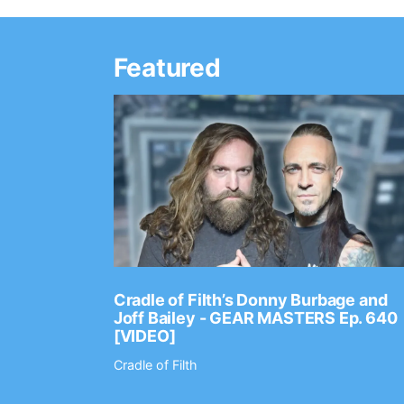
Featured
Ep. 2202
Cradle of Filth’s Donny Burbage and
Joff Bailey - GEAR MASTERS Ep. 640
[VIDEO]
Cradle of Filth