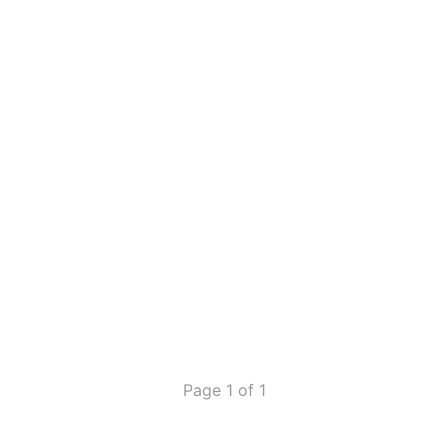
Page 1 of 1