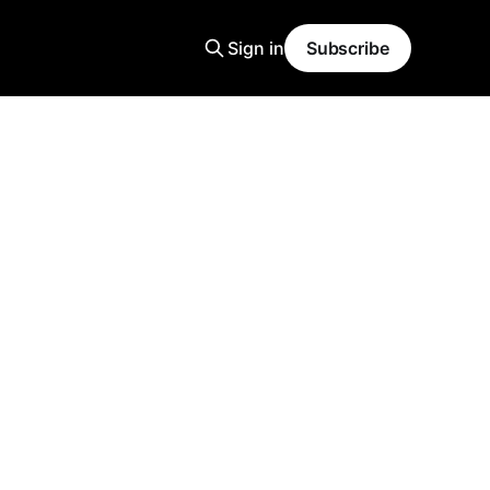
Sign in
Subscribe