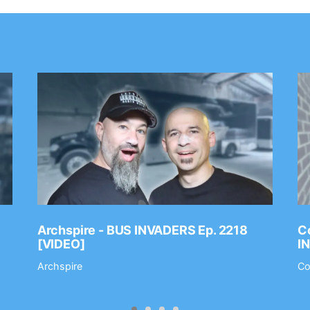
Archspire - BUS INVADERS Ep. 2218
Co
[VIDEO]
I
Archspire
Co