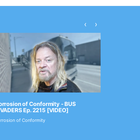
‹
›
rrosion of Conformity - BUS
Dance Gav
NVADERS Ep. 2215 [VIDEO]
GEAR MAS
rrosion of Conformity
Dance Gavin