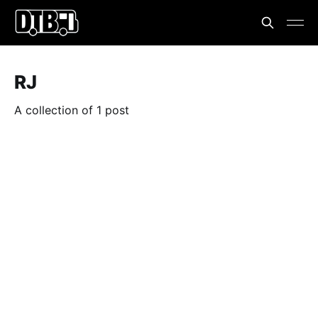
RJ
A collection of 1 post