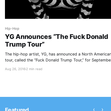
Hip-Hop
YG Announces “The Fuck Donald
Trump Tour”
The hip-hop artist, YG, has announced a North America
tour, called the “Fuck Donald Trump Tour,” for Septembe
through December. RJ, Kamaiyah and Sad Boy will be jo
Aug 26, 2016
2 min read
select dates of the tour, as support. You can check out 
dates, details…
‹
›
Featured