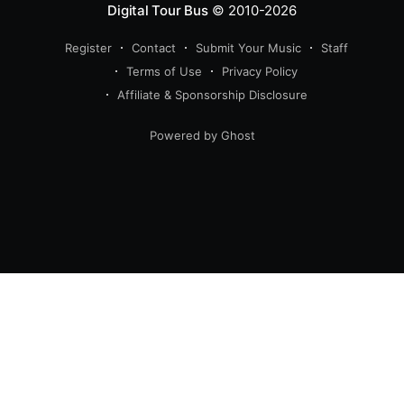
Digital Tour Bus
© 2010-2026
Register
Contact
Submit Your Music
Staff
Terms of Use
Privacy Policy
Affiliate & Sponsorship Disclosure
Powered by Ghost