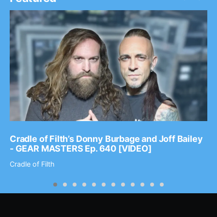
Cradle of Filth’s Donny Burbage and Joff Bailey
- GEAR MASTERS Ep. 640 [VIDEO]
Cradle of Filth