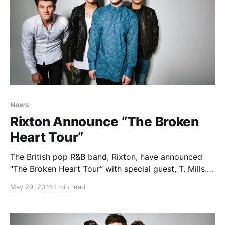
News
Rixton Announce “The Broken
Heart Tour”
The British pop R&B band, Rixton, have announced
“The Broken Heart Tour” with special guest, T. Mills.
They’ll be out in support of their latest EP, Me And
May 29, 2014
1 min read
My Broken Heart. You can check out the dates,
details and poster,…