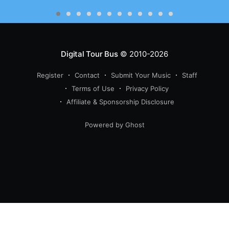
Digital Tour Bus
© 2010-2026
Register
Contact
Submit Your Music
Staff
Terms of Use
Privacy Policy
Affiliate & Sponsorship Disclosure
Powered by Ghost