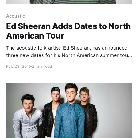
Acoustic
Ed Sheeran Adds Dates to North
American Tour
The acoustic folk artist, Ed Sheeran, has announced
three new dates for his North American summer tour.
He will be touring in support of his album, X. Rixton
Feb 23, 2015
2 min read
will be joining the tour, as support. You can check
out the…