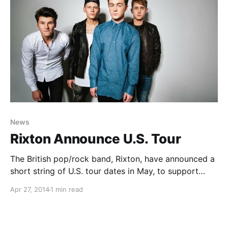
News
Rixton Announce U.S. Tour
The British pop/rock band, Rixton, have announced a
short string of U.S. tour dates in May, to support
their newest release, Me And My Broken Heart EP.
Apr 27, 2014
1 min read
You can check out the dates and details, after the
break.