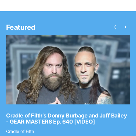
‹
›
Featured
Cradle of Filth’s Donny Burbage and Joff Bailey
- GEAR MASTERS Ep. 640 [VIDEO]
Cradle of Filth