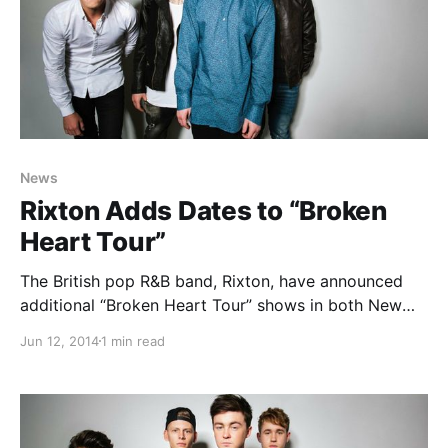
News
Rixton Adds Dates to “Broken
Heart Tour”
The British pop R&B band, Rixton, have announced
additional “Broken Heart Tour” shows in both New
York City and Los Angeles with special guest, T. Mills.
Jun 12, 2014
1 min read
They’ll be out in support of their latest EP, Me And
My Broken Heart….