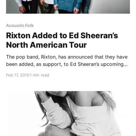
Acoustic Folk
Rixton Added to Ed Sheeran’s
North American Tour
The pop band, Rixton, has announced that they have
been added, as support, to Ed Sheeran’s upcoming
North American tour, this summer. You can check out
Feb 17, 2015
1 min read
the dates, details and poster, after the break.