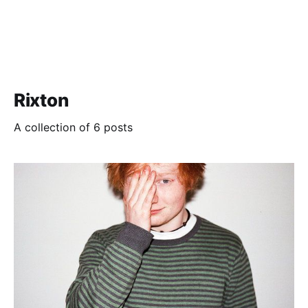
Rixton
A collection of 6 posts