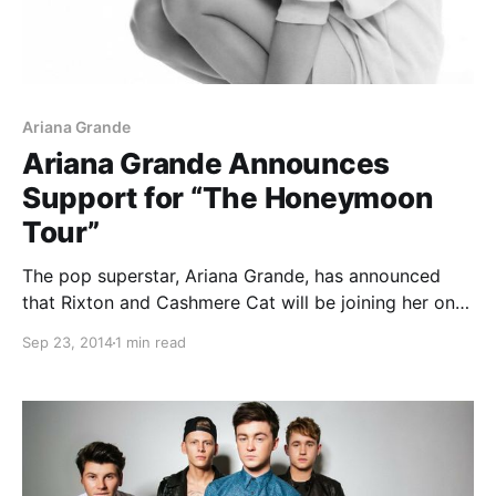
Ariana Grande
Ariana Grande Announces
Support for “The Honeymoon
Tour”
The pop superstar, Ariana Grande, has announced
that Rixton and Cashmere Cat will be joining her on
“The Honeymoon Tour” this fall, in North America.
Sep 23, 2014
1 min read
The tour will be in support of her new album, My
Everything. You can check…