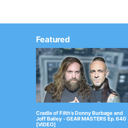
Featured
Ep. 2202
Cradle of Filth’s Donny Burbage and
Joff Bailey - GEAR MASTERS Ep. 640
[VIDEO]