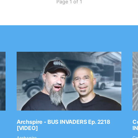
Page 1 of 1
Archspire - BUS INVADERS Ep. 2218
Co
[VIDEO]
I
Archspire
Co