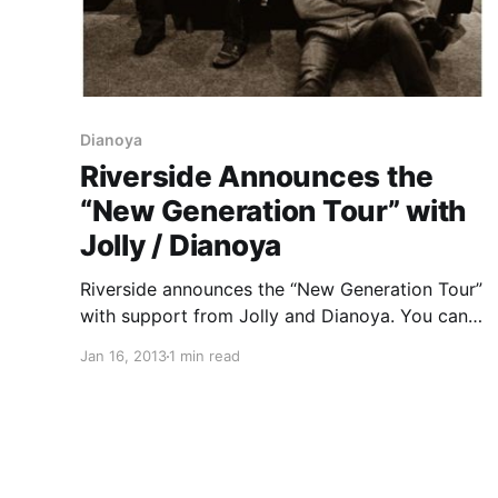
Dianoya
Riverside Announces the
“New Generation Tour” with
Jolly / Dianoya
Riverside announces the “New Generation Tour”
with support from Jolly and Dianoya. You can
check out the dates after the break.
Jan 16, 2013
1 min read