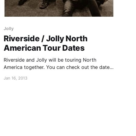
Jolly
Riverside / Jolly North
American Tour Dates
Riverside and Jolly will be touring North
America together. You can check out the dates
after the break.
Jan 16, 2013