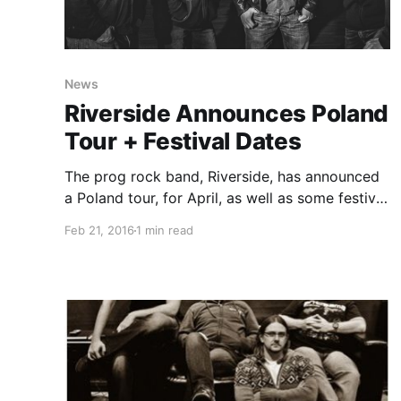
News
Riverside Announces Poland
Tour + Festival Dates
The prog rock band, Riverside, has announced
a Poland tour, for April, as well as some festival
dates for May, June and July. The tour will be in
Feb 21, 2016
1 min read
support of their album, Love, Fear and the Time
Machine. You can check…