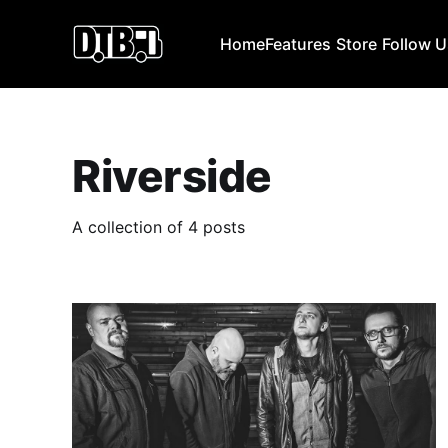
Home
Features
Store
Follow 
Riverside
A collection of 4 posts