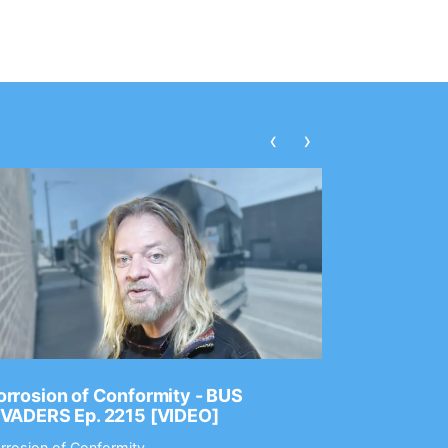
‹
›
rrosion of Conformity - BUS
Dance Gav
NVADERS Ep. 2215 [VIDEO]
GEAR MAS
rrosion of Conformity
Dance Gavin