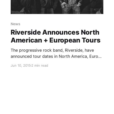
News
Riverside Announces North
American + European Tours
The progressive rock band, Riverside, have
announced tour dates in North America, Europe
and the UK, for September, October and
Jun 10, 2015
2 min read
November. They will be touring in support of
their upcoming album, Love Fear and The Time
Machine. You can check…