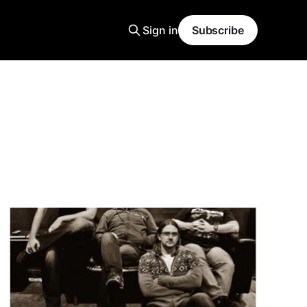
Sign in
Subscribe