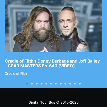
Cradle of Filth’s Donny Burbage and Joff Bailey
- GEAR MASTERS Ep. 640 [VIDEO]
Cradle of Filth
Digital Tour Bus
© 2010-2026