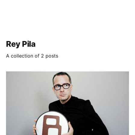
Rey Pila
A collection of 2 posts