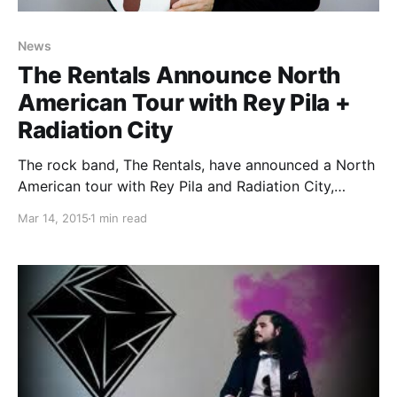
News
The Rentals Announce North
American Tour with Rey Pila +
Radiation City
The rock band, The Rentals, have announced a North
American tour with Rey Pila and Radiation City,
for May and June. You can check out the dates,
Mar 14, 2015
1 min read
details and poster, after the break.