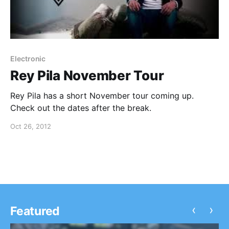
Electronic
Rey Pila November Tour
Rey Pila has a short November tour coming up.
Check out the dates after the break.
Oct 26, 2012
‹
›
Featured