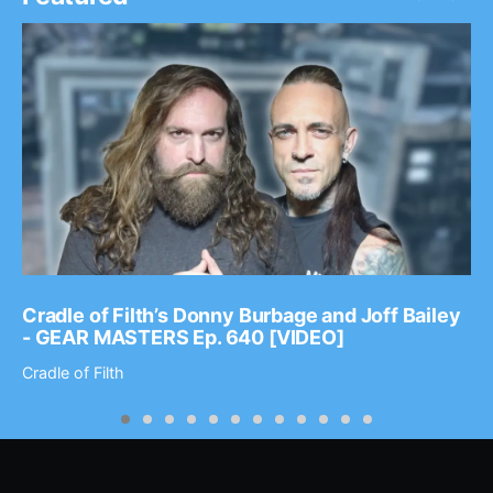
Cradle of Filth’s Donny Burbage and Joff Bailey
- GEAR MASTERS Ep. 640 [VIDEO]
Cradle of Filth