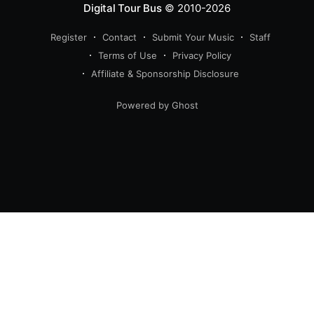
Digital Tour Bus
© 2010-2026
Register
Contact
Submit Your Music
Staff
Terms of Use
Privacy Policy
Affiliate & Sponsorship Disclosure
Powered by Ghost