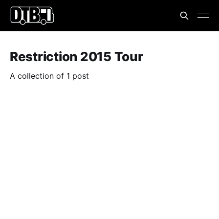
Restriction 2015 Tour
A collection of 1 post