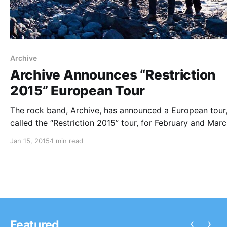
Archive
Archive Announces “Restriction
2015” European Tour
The rock band, Archive, has announced a European tour
called the “Restriction 2015” tour, for February and Marc
They will be touring in support of their latest album,
Jan 15, 2015
1 min read
Restriction. You can check out the dates and details, aft
the break.
‹
›
Featured