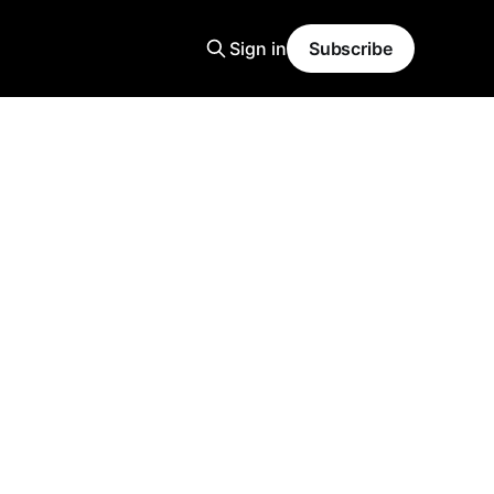
Sign in
Subscribe