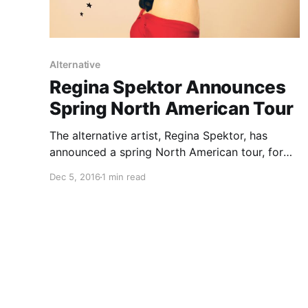
Alternative
Regina Spektor Announces
Spring North American Tour
The alternative artist, Regina Spektor, has
announced a spring North American tour, for
March and April. She will be touring in support
Dec 5, 2016
1 min read
of her latest album, Remember Us To Life. You
can check out the dates and details, after the…