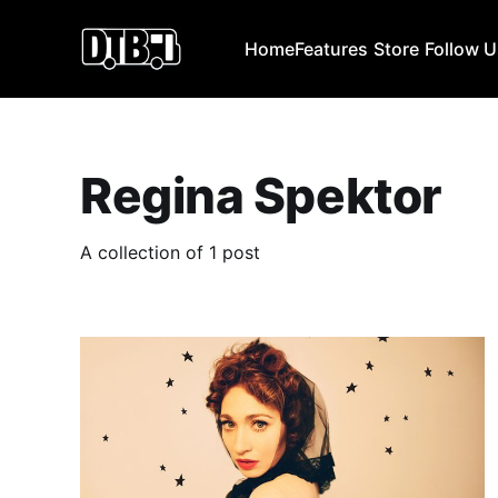
Home
Features
Store
Follow 
Regina Spektor
A collection of 1 post