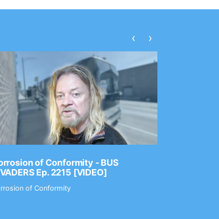
‹
›
rrosion of Conformity - BUS
Dance Gav
NVADERS Ep. 2215 [VIDEO]
GEAR MAS
rrosion of Conformity
Dance Gavin