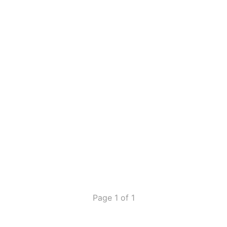
Page 1 of 1