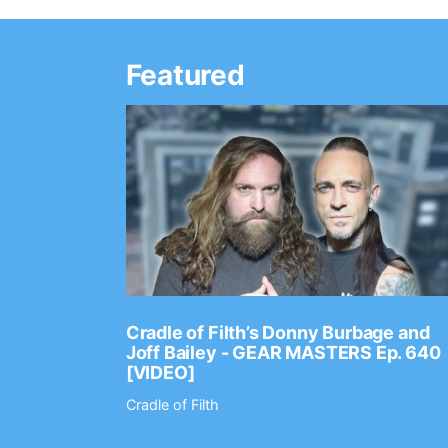
Featured
Ep. 2202
Cradle of Filth’s Donny Burbage and
Joff Bailey - GEAR MASTERS Ep. 640
[VIDEO]
Cradle of Filth