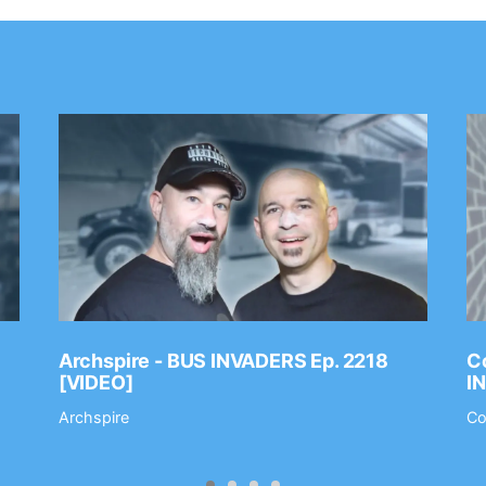
Archspire - BUS INVADERS Ep. 2218
Co
[VIDEO]
I
Archspire
Co