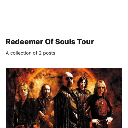
Redeemer Of Souls Tour
A collection of 2 posts