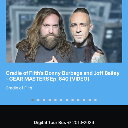
Cradle of Filth’s Donny Burbage and Joff Bailey
- GEAR MASTERS Ep. 640 [VIDEO]
Cradle of Filth
Digital Tour Bus
© 2010-2026