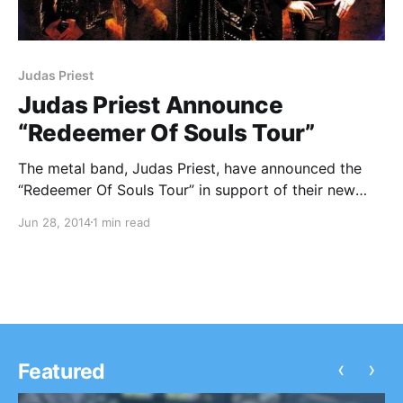
Judas Priest
Judas Priest Announce
“Redeemer Of Souls Tour”
The metal band, Judas Priest, have announced the
“Redeemer Of Souls Tour” in support of their new
album, Redeemer Of Souls. They will be joined by
Jun 28, 2014
1 min read
Steel Panther. You can check out the dates and
details, after the break.
‹
›
Featured