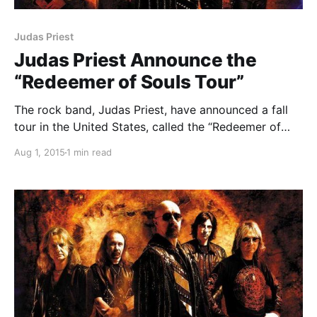
Judas Priest
Judas Priest Announce the
“Redeemer of Souls Tour”
The rock band, Judas Priest, have announced a fall
tour in the United States, called the “Redeemer of
Souls Tour.” Mastodon will be supporting the tour.
Aug 1, 2015
1 min read
You can check out the dates, details and poster, after
the break.