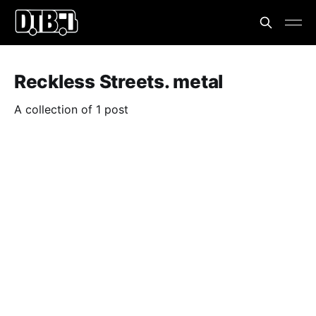
Reckless Streets. metal
A collection of 1 post