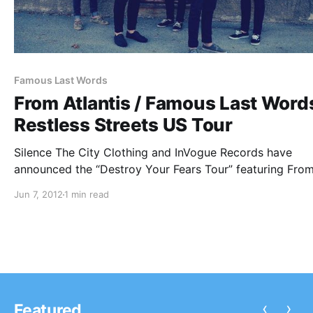
Famous Last Words
From Atlantis / Famous Last Words
Restless Streets US Tour
Silence The City Clothing and InVogue Records have
announced the “Destroy Your Fears Tour” featuring Fro
Atlantis, Famous Last Words, and Restless Streets. You 
Jun 7, 2012
1 min read
check out the dates after the break!
‹
›
Featured