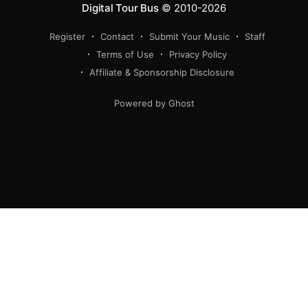
Digital Tour Bus
© 2010-2026
Register
Contact
Submit Your Music
Staff
Terms of Use
Privacy Policy
Affiliate & Sponsorship Disclosure
Powered by Ghost