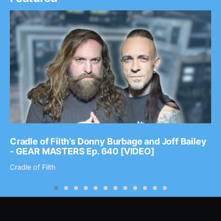
Cradle of Filth’s Donny Burbage and Joff Bailey
- GEAR MASTERS Ep. 640 [VIDEO]
Cradle of Filth