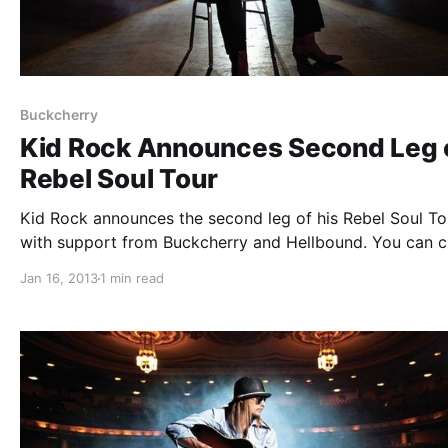
Buckcherry
Kid Rock Announces Second Leg 
Rebel Soul Tour
Kid Rock announces the second leg of his Rebel Soul To
with support from Buckcherry and Hellbound. You can 
out the dates after the break.
Jan 16, 2013
1 min read