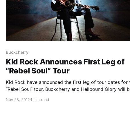
Buckcherry
Kid Rock Announces First Leg of
“Rebel Soul” Tour
Kid Rock have announced the first leg of tour dates for 
“Rebel Soul” tour. Buckcherry and Hellbound Glory will 
supporting the tour. You can check out the dates after t
Nov 28, 2012
1 min read
break.