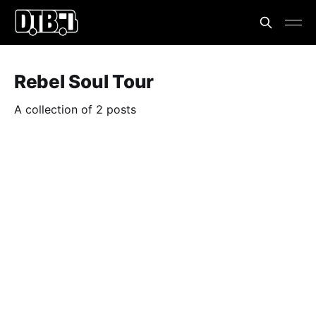
Rebel Soul Tour
A collection of 2 posts