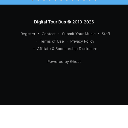
Digital Tour Bus
© 2010-2026
Register
Contact
Submit Your Music
Staff
Terms of Use
Privacy Policy
Affiliate & Sponsorship Disclosure
Powered by Ghost