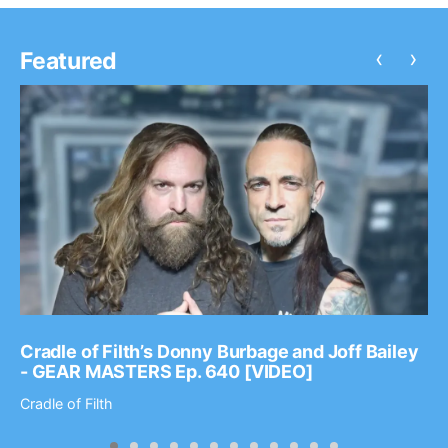
‹
›
Featured
Cradle of Filth’s Donny Burbage and Joff Bailey
- GEAR MASTERS Ep. 640 [VIDEO]
Cradle of Filth