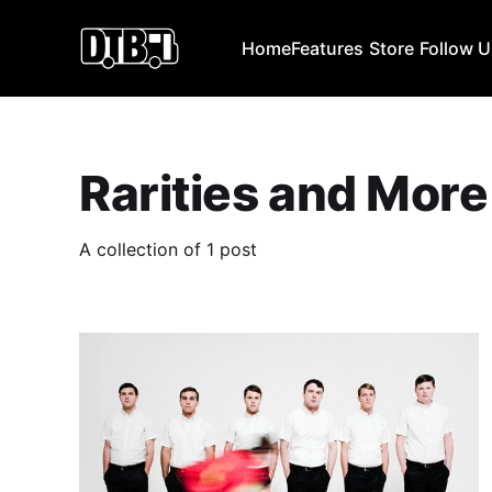
Home
Features
Store
Follow 
Rarities and More
A collection of 1 post