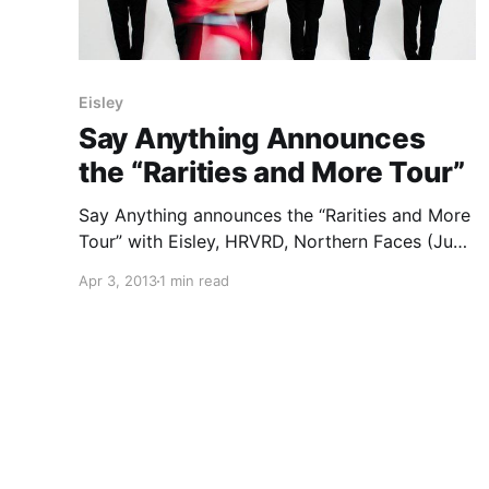
Eisley
Say Anything Announces
the “Rarities and More Tour”
Say Anything announces the “Rarities and More
Tour” with Eisley, HRVRD, Northern Faces (June
6 – June 22), and I the Mighty (June 23 – July
Apr 3, 2013
1 min read
12). You can check out the dates, after the
break.