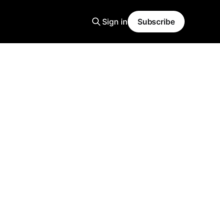
Sign in
Subscribe