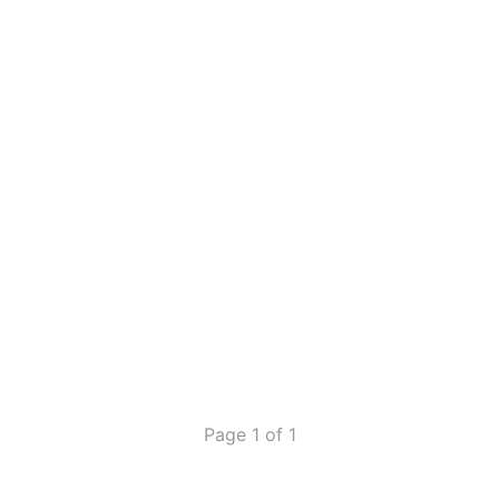
Page 1 of 1