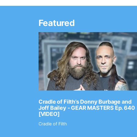
Featured
Ep. 2202
Cradle of Filth’s Donny Burbage and
Joff Bailey - GEAR MASTERS Ep. 640
[VIDEO]
Cradle of Filth