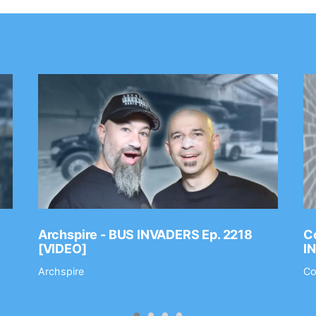
Archspire - BUS INVADERS Ep. 2218
Co
[VIDEO]
I
Archspire
Co