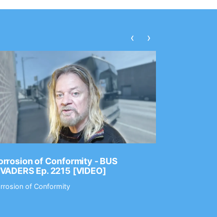
‹
›
rrosion of Conformity - BUS
Dance Gav
NVADERS Ep. 2215 [VIDEO]
GEAR MAS
rrosion of Conformity
Dance Gavin