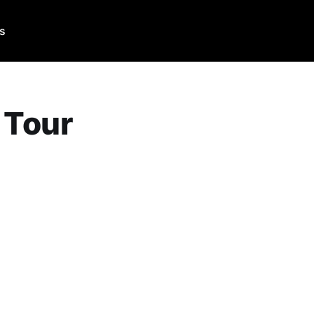
Us
 Tour