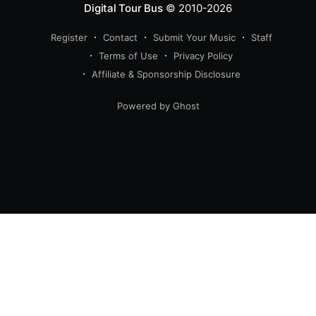
Digital Tour Bus
© 2010-2026
Register
Contact
Submit Your Music
Staff
Terms of Use
Privacy Policy
Affiliate & Sponsorship Disclosure
Powered by Ghost