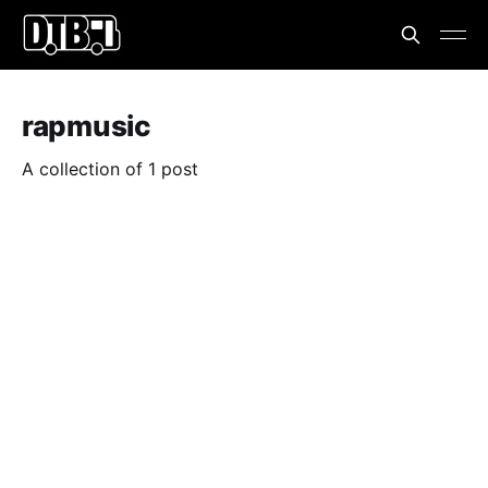
rapmusic
A collection of 1 post