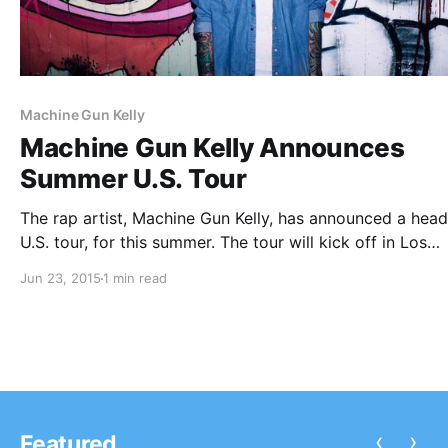
Machine Gun Kelly
Machine Gun Kelly Announces
Summer U.S. Tour
The rap artist, Machine Gun Kelly, has announced a head
U.S. tour, for this summer. The tour will kick off in Los
Angeles, CA on July 1st and come to an end in Miami, F
Jun 23, 2015
1 min read
August 27th. You can…
‹
›
Featured