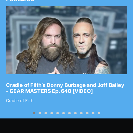
Cradle of Filth’s Donny Burbage and Joff Bailey
- GEAR MASTERS Ep. 640 [VIDEO]
Cradle of Filth