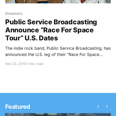
Dreamers
Public Service Broadcasting
Announce “Race For Space
Tour” U.S. Dates
The indie rock band, Public Service Broadcasting, has
announced the U.S. leg of their “Race For Space
Tour,” with dates in March and April. West Coast and
Feb 23, 2015
1 min read
Canada dates will be supported by Dreamers. You
can check out the dates, details…
‹
›
Featured