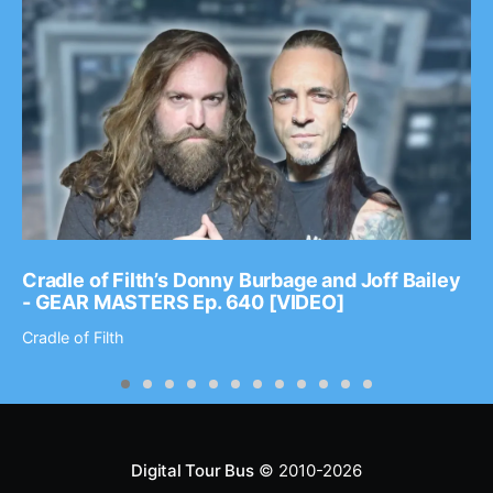
Cradle of Filth’s Donny Burbage and Joff Bailey
- GEAR MASTERS Ep. 640 [VIDEO]
Cradle of Filth
Digital Tour Bus
© 2010-2026