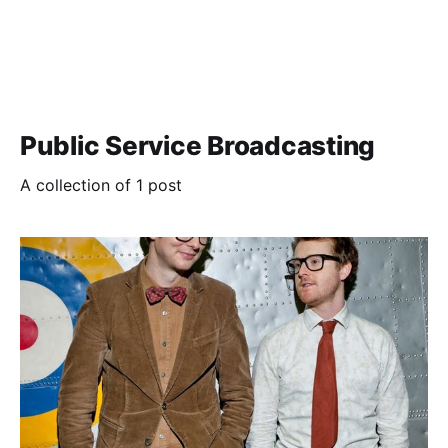
Public Service Broadcasting
A collection of 1 post