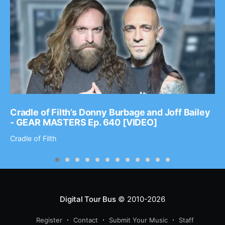
Cradle of Filth’s Donny Burbage and Joff Bailey
- GEAR MASTERS Ep. 640 [VIDEO]
Cradle of Filth
Digital Tour Bus
© 2010-2026
Register
Contact
Submit Your Music
Staff