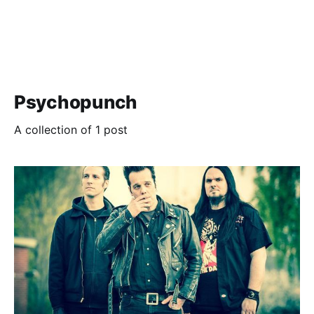
Psychopunch
A collection of 1 post