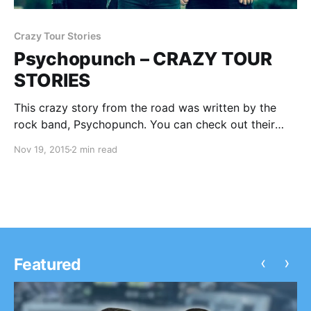
Crazy Tour Stories
Psychopunch – CRAZY TOUR
STORIES
This crazy story from the road was written by the
rock band, Psychopunch. You can check out their
story, after the break.
Nov 19, 2015
2 min read
‹
›
Featured