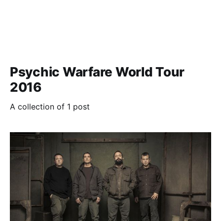
Psychic Warfare World Tour
2016
A collection of 1 post