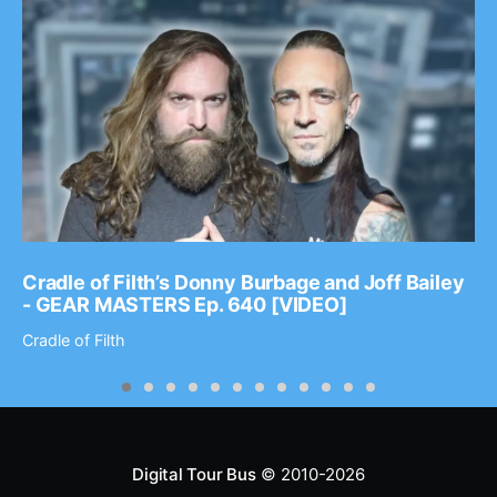
Cradle of Filth’s Donny Burbage and Joff Bailey
- GEAR MASTERS Ep. 640 [VIDEO]
Cradle of Filth
Digital Tour Bus
© 2010-2026