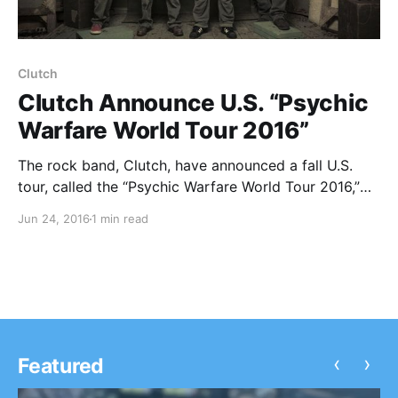
Clutch
Clutch Announce U.S. “Psychic
Warfare World Tour 2016”
The rock band, Clutch, have announced a fall U.S.
tour, called the “Psychic Warfare World Tour 2016,”
for September and October. The tour will be in
Jun 24, 2016
1 min read
support of their latest album, Psychic Warfare. Zakk
Sabbath and Kyng will be joining the…
‹
›
Featured