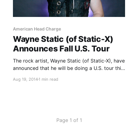
American Head Charge
Wayne Static (of Static-X)
Announces Fall U.S. Tour
The rock artist, Wayne Static (of Static-X), have
announced that he will be doing a U.S. tour this
fall with Powerman5000 and American Head
Aug 19, 2014
1 min read
Charge. You can check out the dates, details
and poster, after the break.
Page 1 of 1