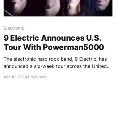
Electronic
9 Electric Announces U.S.
Tour With Powerman5000
The electronic hard rock band, 9 Electric, has
announced a six-week tour across the United
States with Powerman5000. You can check out
Apr 10, 2014
1 min read
the dates, tour poster and details, after the
break.