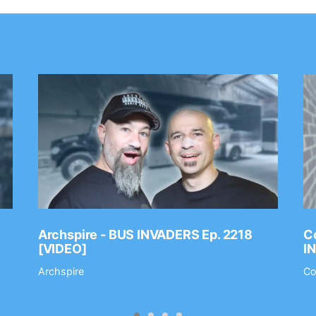
Archspire - BUS INVADERS Ep. 2218
Co
[VIDEO]
I
Archspire
Co