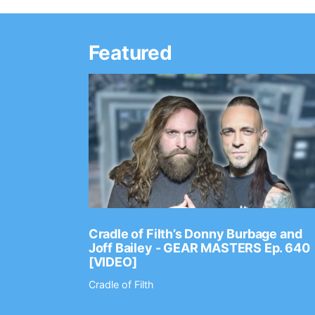
Featured
Ep. 2202
Cradle of Filth’s Donny Burbage and
Joff Bailey - GEAR MASTERS Ep. 640
[VIDEO]
Cradle of Filth