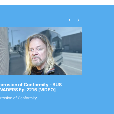
‹
›
rrosion of Conformity - BUS
Dance Gav
NVADERS Ep. 2215 [VIDEO]
GEAR MAS
rrosion of Conformity
Dance Gavin