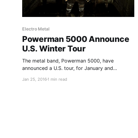
Electro Metal
Powerman 5000 Announce
U.S. Winter Tour
The metal band, Powerman 5000, have
announced a U.S. tour, for January and
February. Knee High Fox and Emissary Echo will
Jan 25, 2016
1 min read
be on the tour, as support. You can check out
the dates, details and poster, after the break.