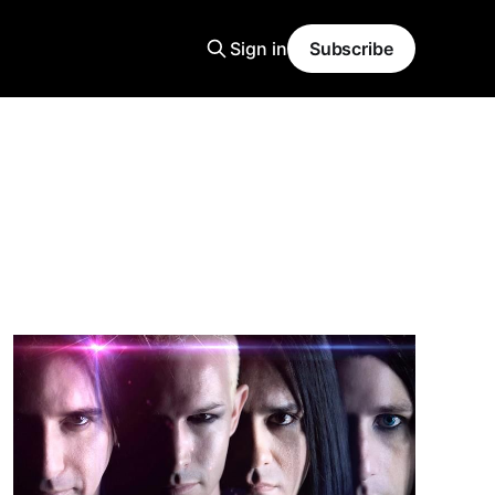
Sign in
Subscribe