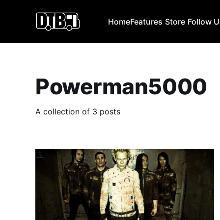
Home
Features
Store
Follow 
Powerman5000
A collection of 3 posts