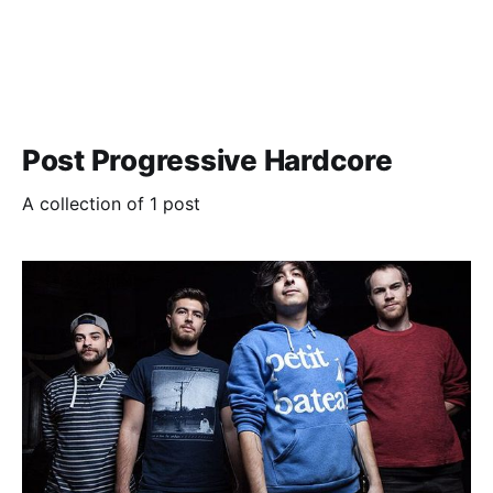
Post Progressive Hardcore
A collection of 1 post