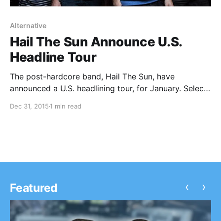
Alternative
Hail The Sun Announce U.S.
Headline Tour
The post-hardcore band, Hail The Sun, have
announced a U.S. headlining tour, for January. Select
dates features support from Makari and Oranges.
Dec 31, 2015
1 min read
You can check out the dates, details and poster, after
the break.
‹
›
Featured