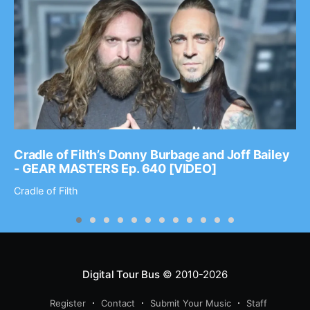
Cradle of Filth’s Donny Burbage and Joff Bailey
- GEAR MASTERS Ep. 640 [VIDEO]
Cradle of Filth
Digital Tour Bus
© 2010-2026
Register
Contact
Submit Your Music
Staff